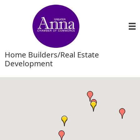
Home Builders/Real Estate
Development