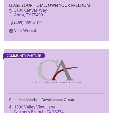
LEASE YOUR HOME, OWN YOUR FREEDOM
3100 Canvas Way
Anna
TX
75409
(469) 905-4100
Visit Website
COMMUNITY PARTNER
Centurion American Development Group
1800 Valley View Lane
Farmers Branch
TX
75234