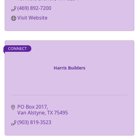
(469) 892-7200
Visit Website
CONNECT
Harris Builders
PO Box 2017
Van Alstyne
TX
75495
(903) 819-3523