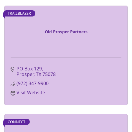
TRAILBLAZER
Old Prosper Partners
PO Box 129
Prosper
TX
75078
(972) 347-9900
Visit Website
CONNECT