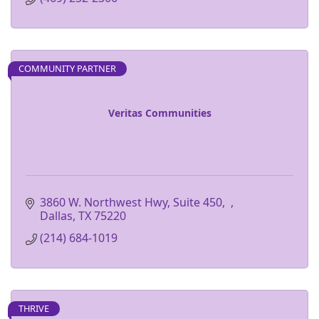
COMMUNITY PARTNER
Veritas Communities
3860 W. Northwest Hwy, Suite 450
Dallas
TX
75220
(214) 684-1019
THRIVE