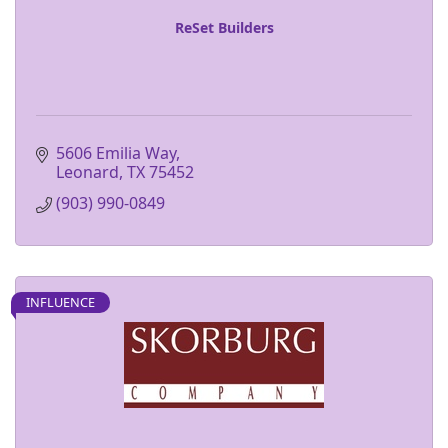
ReSet Builders
5606 Emilia Way
Leonard
TX
75452
(903) 990-0849
INFLUENCE