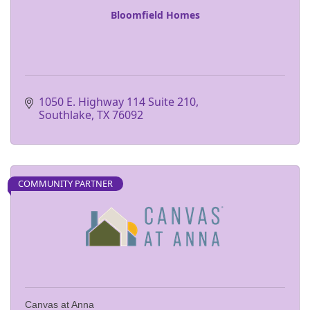
Bloomfield Homes
1050 E. Highway 114 Suite 210
Southlake
TX
76092
COMMUNITY PARTNER
Canvas at Anna