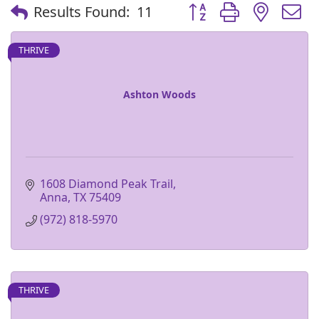
Button group with nest
Results Found:
11
THRIVE
Ashton Woods
1608 Diamond Peak Trail
Anna
TX
75409
(972) 818-5970
THRIVE