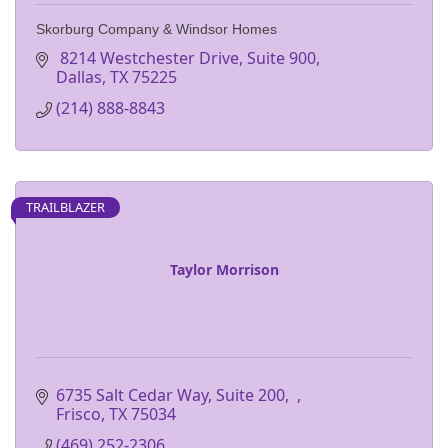
Skorburg Company & Windsor Homes
 8214 Westchester Drive, Suite 900
Dallas
TX
75225
(214) 888-8843
TRAILBLAZER
Taylor Morrison
6735 Salt Cedar Way, Suite 200
Frisco
TX
75034
(469) 252-2306