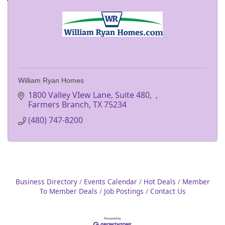
William Ryan Homes
1800 Valley VIew Lane, Suite 480
Farmers Branch
TX
75234
(480) 747-8200
Business Directory
Events Calendar
Hot Deals
Member
To Member Deals
Job Postings
Contact Us