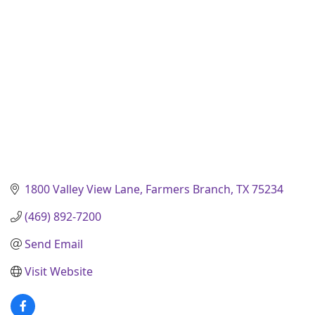
1800 Valley View Lane
Farmers Branch
TX
75234
(469) 892-7200
Send Email
Visit Website