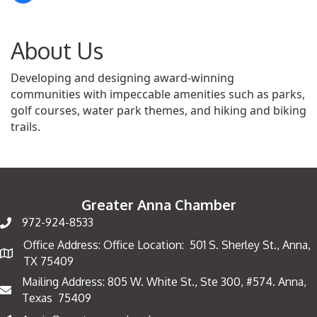
About Us
Developing and designing award-winning
communities with impeccable amenities such as parks,
golf courses, water park themes, and hiking and biking
trails.
Greater Anna Chamber
972-924-8533
Office Address: Office Location: 501 S. Sherley St., Anna,
Map
TX 75409
Mailing Address: 805 W. White St., Ste 300, #574. Anna,
Mailing Address
Texas 75409