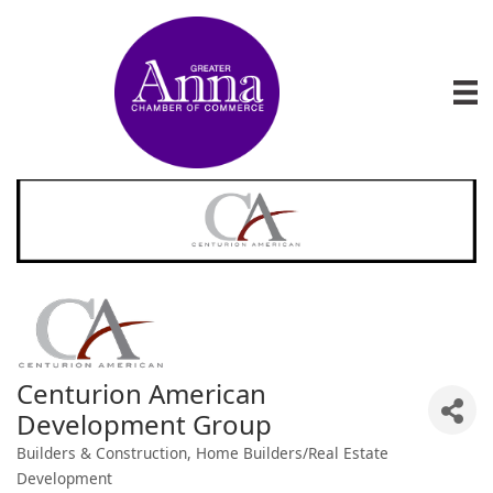
Centurion American
Development Group
Builders & Construction
Home Builders/Real Estate
Categories
Development