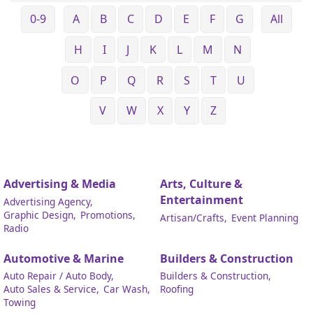
0-9
A
B
C
D
E
F
G
All
H
I
J
K
L
M
N
O
P
Q
R
S
T
U
V
W
X
Y
Z
Advertising & Media
Arts, Culture &
Entertainment
Advertising Agency,
Graphic Design,
Promotions,
Artisan/Crafts,
Event Planning
Radio
Automotive & Marine
Builders & Construction
Auto Repair / Auto Body,
Builders & Construction,
Auto Sales & Service,
Car Wash,
Roofing
Towing