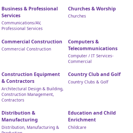
Business & Professional
Churches & Worship
Services
Churches
Communications/AV,
Professional Services
Commercial Construction
Computers &
Telecommunications
Commercial Construction
Computer / IT Services-
Commercial
Construction Equipment
Country Club and Golf
& Contractors
Country Clubs & Golf
Architectural Design & Building,
Construction Management,
Contractors
Distribution &
Education and Child
Manufacturing
Enrichment
Distribution, Manufacturing &
Childcare
Production