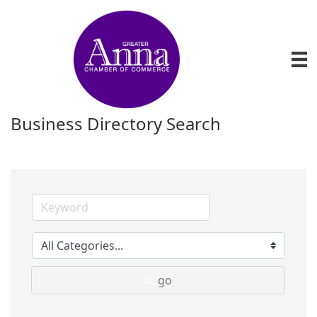
Business Directory Search
go