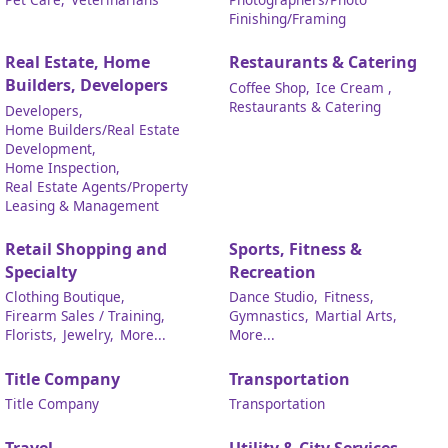
Finishing/Framing
Real Estate, Home
Restaurants & Catering
Builders, Developers
Coffee Shop,
Ice Cream ,
Restaurants & Catering
Developers,
Home Builders/Real Estate
Development,
Home Inspection,
Real Estate Agents/Property
Leasing & Management
Retail Shopping and
Sports, Fitness &
Specialty
Recreation
Clothing Boutique,
Dance Studio,
Fitness,
Firearm Sales / Training,
Gymnastics,
Martial Arts,
Florists,
Jewelry,
More...
More...
Title Company
Transportation
Title Company
Transportation
Travel
Utility & City Services