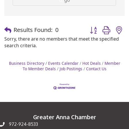
Button group with
Results Found:
0
Sorry, there are no members that meet the specified
search criteria.
Business Directory
Events Calendar
Hot Deals
Member
To Member Deals
Job Postings
Contact Us
Greater Anna Chamber
972-924-8533