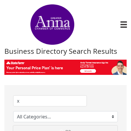
Business Directory Search Results
go