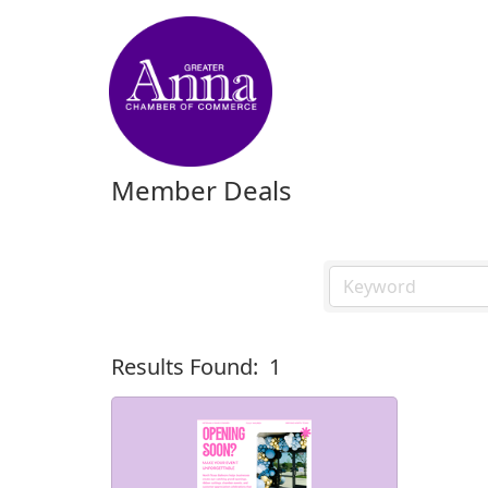
Member Deals
Results Found:
1