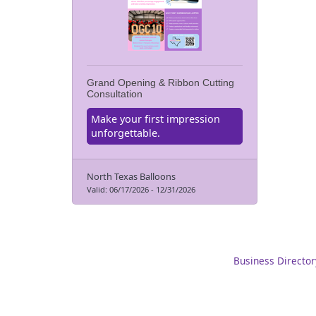
Grand Opening & Ribbon Cutting
Consultation
Make your first impression
unforgettable.
North Texas Balloons
Valid:
06/17/2026
-
12/31/2026
Business Director