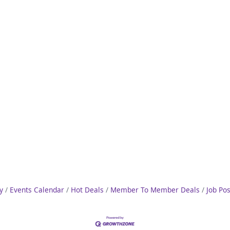
y
Events Calendar
Hot Deals
Member To Member Deals
Job Po