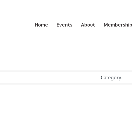
Home
Events
About
Membership 