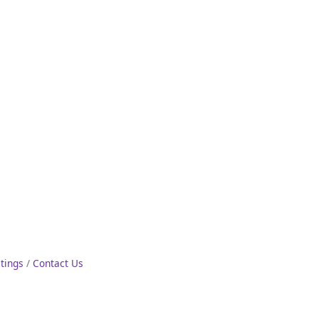
stings
Contact Us