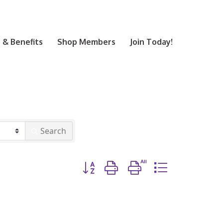
& Benefits
Shop Members
Join Today!
Search
Button group with nested dropdown