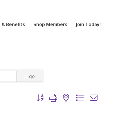
& Benefits
Shop Members
Join Today!
go
Button group with nested dropdown