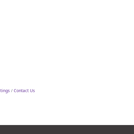
stings
Contact Us