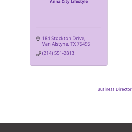
Anna City Lifestyle
184 Stockton Drive
Van Alstyne
TX
75495
(214) 551-2813
Business Director