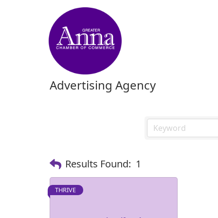
Advertising Agency
Results Found:
1
THRIVE