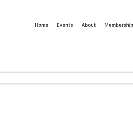
Home
Events
About
Membership 