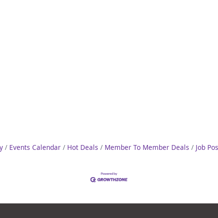
y
Events Calendar
Hot Deals
Member To Member Deals
Job Po