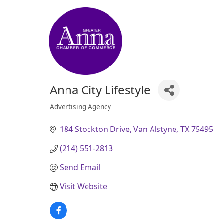
Anna City Lifestyle
Advertising Agency
Categories
184 Stockton Drive
Van Alstyne
TX
75495
(214) 551-2813
Send Email
Visit Website