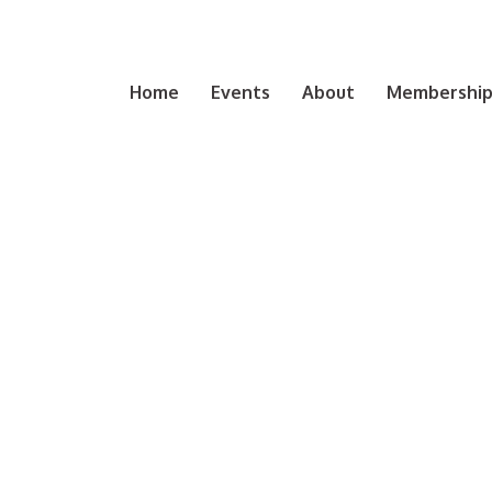
Home
Events
About
Membership 