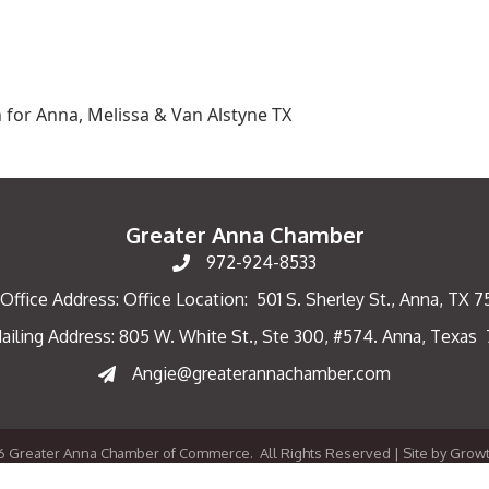
 for Anna, Melissa & Van Alstyne TX
Greater Anna Chamber
972-924-8533
Office Address: Office Location: 501 S. Sherley St., Anna, TX 
ailing Address: 805 W. White St., Ste 300, #574. Anna, Texas
ng Address
Angie@greaterannachamber.com
6
Greater Anna Chamber of Commerce.
All Rights Reserved | Site by
Grow