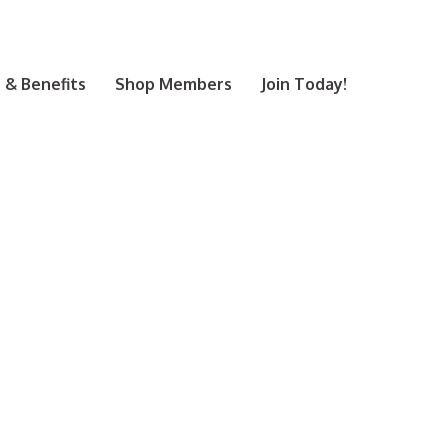
& Benefits
Shop Members
Join Today!