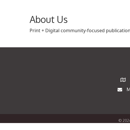
About Us
Print + Digital community-focused publication
Map
M
Maili
©
202