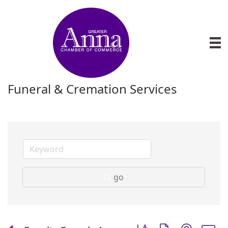
Funeral & Cremation Services
go
Button group with nest