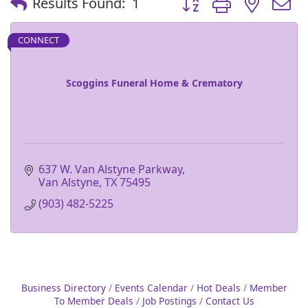
Results Found:
1
CONNECT
Scoggins Funeral Home & Crematory
637 W. Van Alstyne Parkway
Van Alstyne
TX
75495
(903) 482-5225
Business Directory
Events Calendar
Hot Deals
Member
To Member Deals
Job Postings
Contact Us