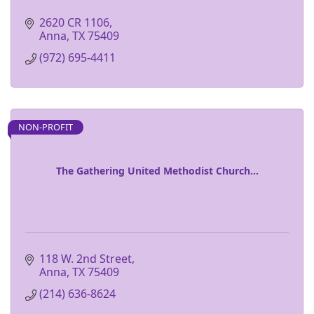
2620 CR 1106
Anna
TX
75409
(972) 695-4411
NON-PROFIT
The Gathering United Methodist Church...
118 W. 2nd Street
Anna
TX
75409
(214) 636-8624