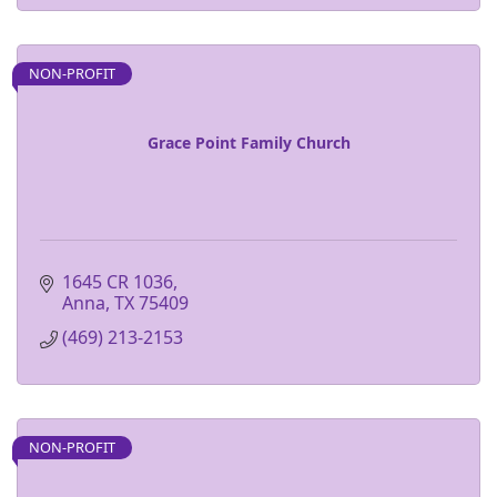
NON-PROFIT
Grace Point Family Church
1645 CR 1036
Anna
TX
75409
(469) 213-2153
NON-PROFIT