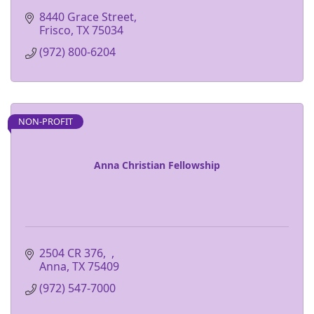
8440 Grace Street
Frisco
TX
75034
(972) 800-6204
NON-PROFIT
Anna Christian Fellowship
2504 CR 376
Anna
TX
75409
(972) 547-7000