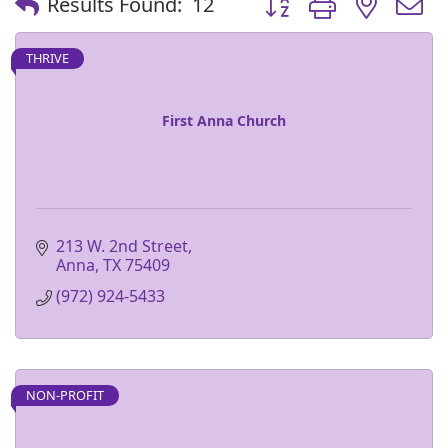
Results Found:
12
THRIVE
First Anna Church
213 W. 2nd Street
Anna
TX
75409
(972) 924-5433
NON-PROFIT