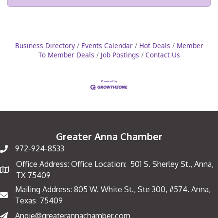
Business Directory
Events Calendar
Hot Deals
Member
To Member Deals
Job Postings
Contact Us
Greater Anna Chamber
972-924-8533
Office Address: Office Location: 501 S. Sherley St., Anna,
Map
TX 75409
Mailing Address: 805 W. White St., Ste 300, #574. Anna,
Mailing Address
Texas 75409
Angie@greaterannachamber.com