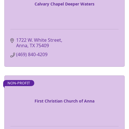
Calvary Chapel Deeper Waters
1722 W. White Street
Anna
TX
75409 
(469) 840-4209
NON-PROFIT
First Christian Church of Anna