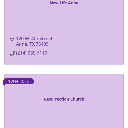
New Life Anna
120 W. 4th Street
Anna
TX
75409
(214) 935-7110
NON-PROFIT
Resurrection Church