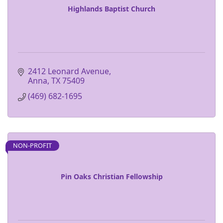
Highlands Baptist Church
2412 Leonard Avenue
Anna
TX
75409
(469) 682-1695
NON-PROFIT
Pin Oaks Christian Fellowship