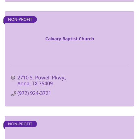
NON-PROFIT
Calvary Baptist Church
2710 S. Powell Pkwy.
Anna
TX
75409
(972) 924-3721
NON-PROFIT