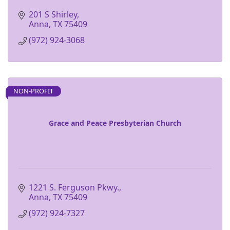
201 S Shirley
Anna
TX
75409
(972) 924-3068
NON-PROFIT
Grace and Peace Presbyterian Church
1221 S. Ferguson Pkwy.
Anna
TX
75409
(972) 924-7327