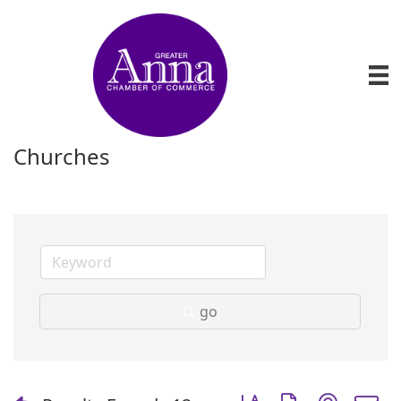
Churches
go
Button group with nest