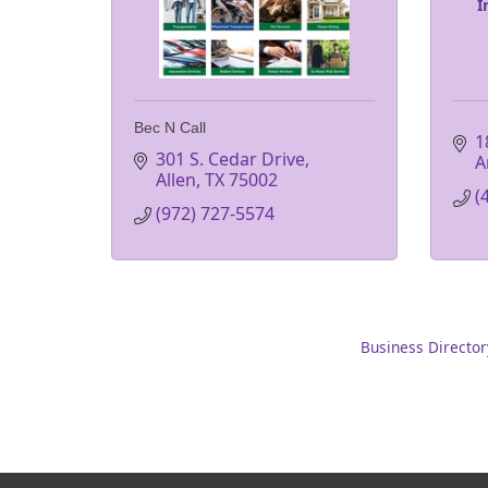
I
Bec N Call
1
301 S. Cedar Drive
A
Allen
TX
75002
(
(972) 727-5574
Business Director