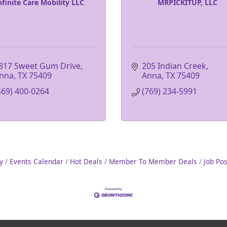
nfinite Care Mobility LLC
MRPICKITUP, LLC
817 Sweet Gum Drive
205 Indian Creek
nna
TX
75409
Anna
TX
75409
469) 400-0264
(769) 234-5991
y
Events Calendar
Hot Deals
Member To Member Deals
Job Po