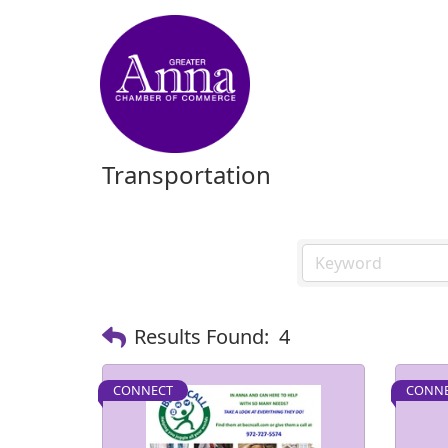
Transportation
Results Found:
4
CONNECT
CONN