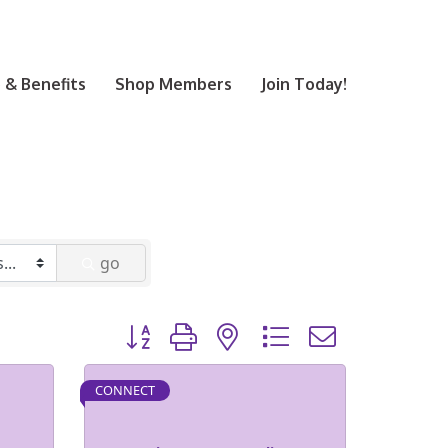
& Benefits
Shop Members
Join Today!
go
Button group with nested dropdown
CONNECT