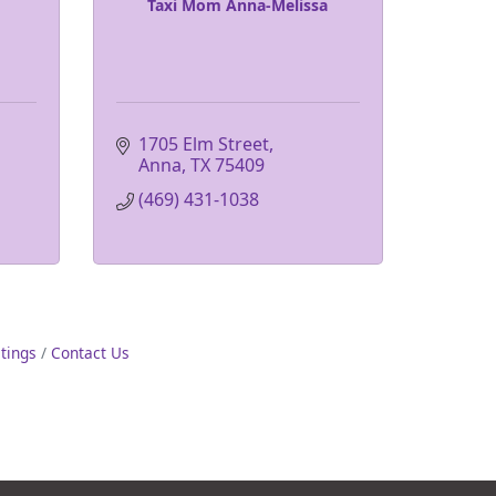
Taxi Mom Anna-Melissa
1705 Elm Street
Anna
TX
75409
(469) 431-1038
stings
Contact Us