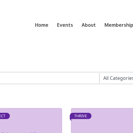
Home
Events
About
Membership 
ECT
THRIVE