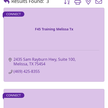
Results Found:
3
CONNECT
F45 Training Melissa Tx
2435 Sam Rayburn Hwy, Suite 100
Melissa
TX
75454
(469) 425-8355
CONNECT