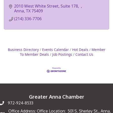
2010 West White Street, Suite 178
Anna
TX
75409
(214) 336-7706
Business Directory
Events Calendar
Hot Deals
Member
To Member Deals
Job Postings
Contact Us
Greater Anna Chamber
972-924-8533
Office Address: Office Location: 501 S. Sherley St., Anna,