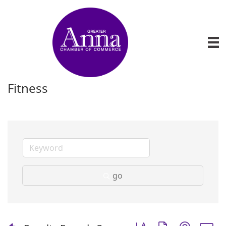
Fitness
go
Button group with nest