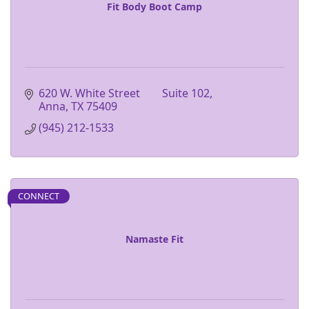
Fit Body Boot Camp
620 W. White Street        Suite 102
Anna
TX
75409
(945) 212-1533
CONNECT
Namaste Fit