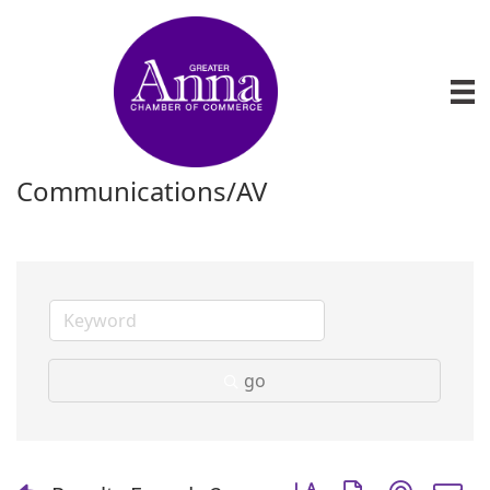
Communications/AV
go
Button group with nest