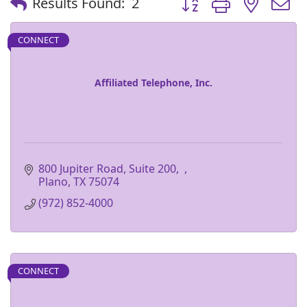
Results Found:
2
CONNECT
Affiliated Telephone, Inc.
800 Jupiter Road, Suite 200
Plano
TX
75074
(972) 852-4000
CONNECT