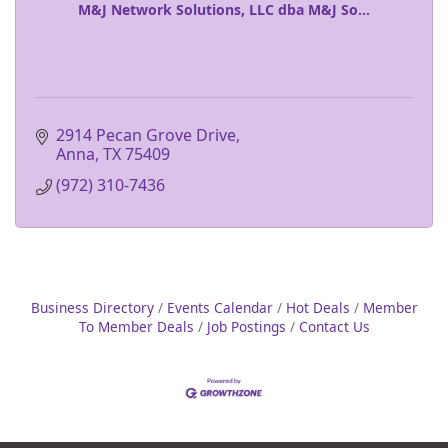
M&J Network Solutions, LLC dba M&J So...
2914 Pecan Grove Drive
Anna
TX
75409
(972) 310-7436
Business Directory
Events Calendar
Hot Deals
Member
To Member Deals
Job Postings
Contact Us