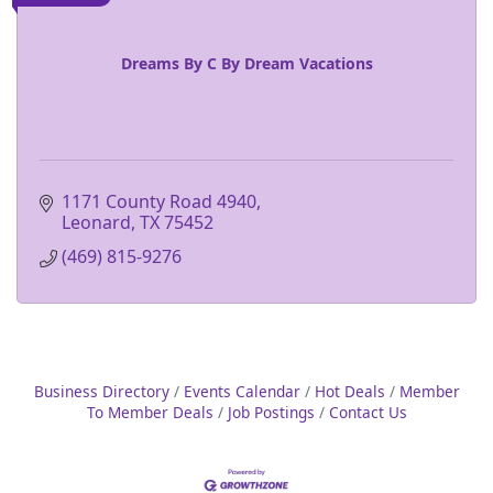
Dreams By C By Dream Vacations
1171 County Road 4940
Leonard
TX
75452
(469) 815-9276
Business Directory
Events Calendar
Hot Deals
Member
To Member Deals
Job Postings
Contact Us