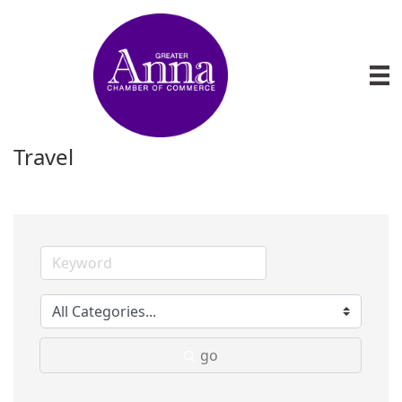
Travel
go