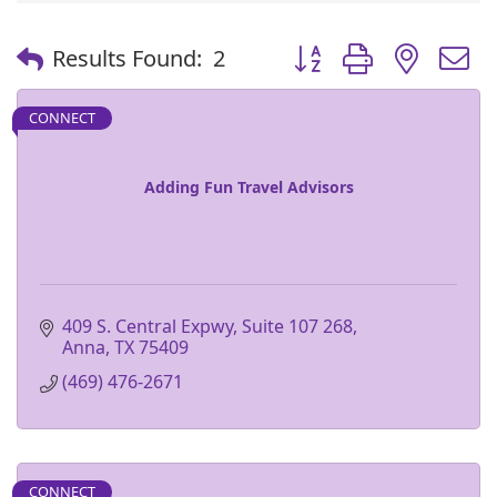
Button group with nest
Results Found:
2
CONNECT
Adding Fun Travel Advisors
409 S. Central Expwy, Suite 107 268
Anna
TX
75409
(469) 476-2671
CONNECT