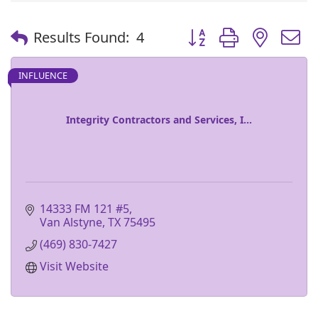
Button group with nest
Results Found:
4
INFLUENCE
Integrity Contractors and Services, I...
14333 FM 121 #5
Van Alstyne
TX
75495
(469) 830-7427
Visit Website