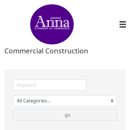
Commercial Construction
go