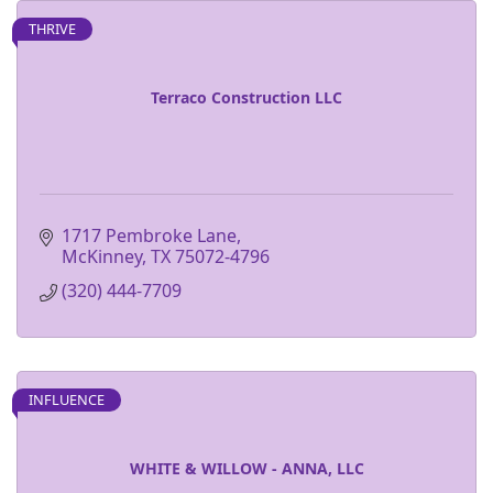
THRIVE
Terraco Construction LLC
1717 Pembroke Lane
McKinney
TX
75072-4796
(320) 444-7709
INFLUENCE
WHITE & WILLOW - ANNA, LLC