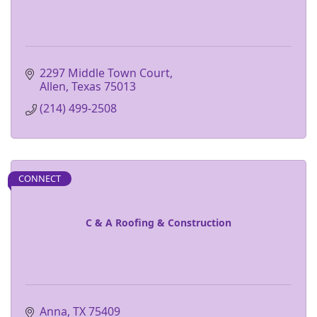
2297 Middle Town Court
Allen
Texas
75013
(214) 499-2508
CONNECT
C & A Roofing & Construction
Anna
TX
75409