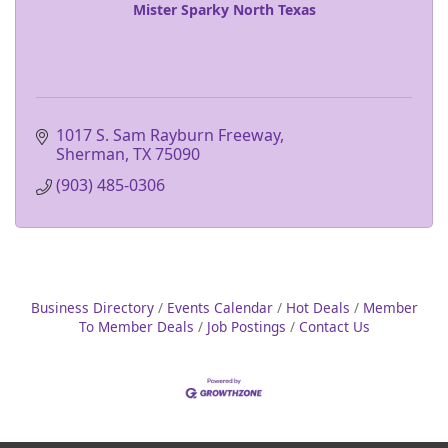
Mister Sparky North Texas
1017 S. Sam Rayburn Freeway
Sherman
TX
75090
(903) 485-0306
Business Directory
Events Calendar
Hot Deals
Member
To Member Deals
Job Postings
Contact Us