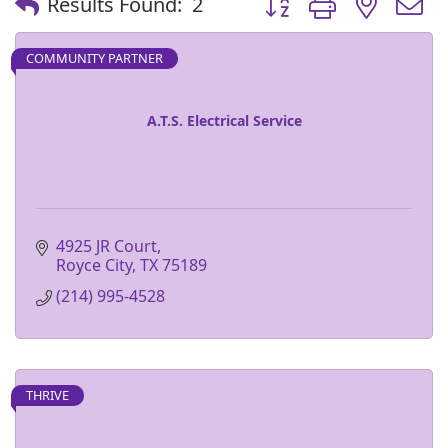
Results Found:
2
COMMUNITY PARTNER
A.T.S. Electrical Service
4925 JR Court
Royce City
TX
75189
(214) 995-4528
THRIVE