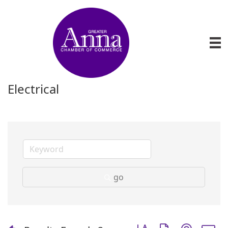
Electrical
go
Button group with nest