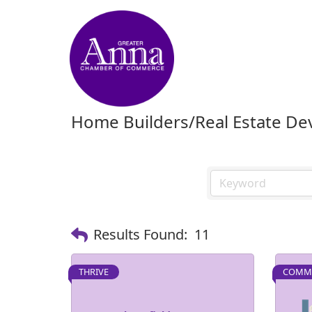
Home Builders/Real Estate D
Results Found:
11
THRIVE
COMMU