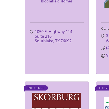
Bloomfield Homes
Canv
1050 E. Highway 114 
3
Suite 210
A
Southlake
TX
76092
(
V
INFLUENCE
THRIV