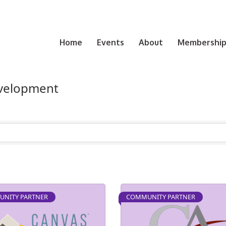
Home
Events
About
Membership 
evelopment
NITY PARTNER
COMMUNITY PARTNER