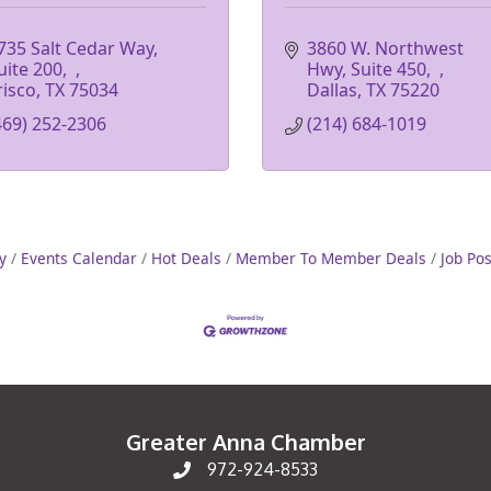
735 Salt Cedar Way, 
3860 W. Northwest 
uite 200
Hwy, Suite 450
risco
TX
75034
Dallas
TX
75220
469) 252-2306
(214) 684-1019
y
Events Calendar
Hot Deals
Member To Member Deals
Job Po
Greater Anna Chamber
972-924-8533