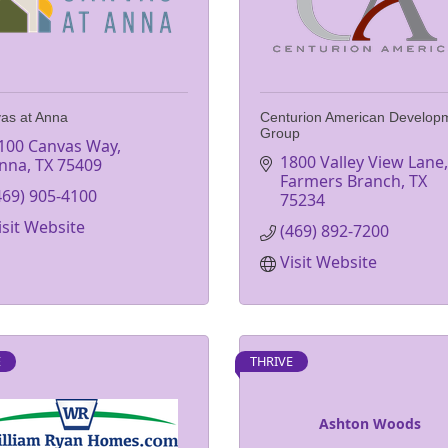
as at Anna
Centurion American Develop
Group
100 Canvas Way
1800 Valley View Lane
nna
TX
75409
Farmers Branch
TX
469) 905-4100
75234
isit Website
(469) 892-7200
Visit Website
E
THRIVE
Ashton Woods