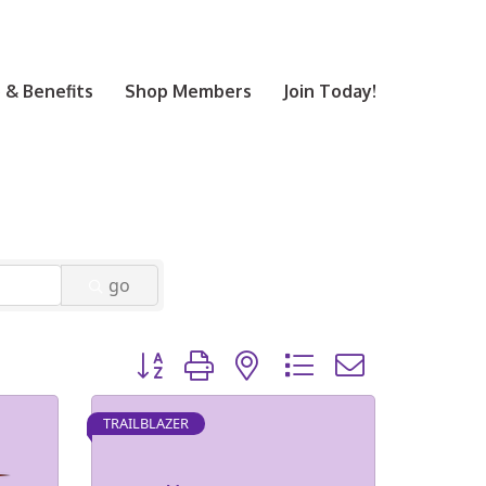
& Benefits
Shop Members
Join Today!
go
Button group with nested dropdown
TRAILBLAZER