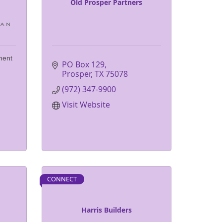
Old Prosper Partners
ment
PO Box 129
Prosper
TX
75078
(972) 347-9900
Visit Website
CONNECT
Harris Builders