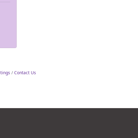
stings
Contact Us