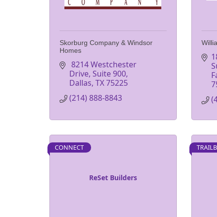
Skorburg Company & Windsor
Will
Homes
1
 8214 Westchester 
S
Drive, Suite 900
F
Dallas
TX
75225
7
(214) 888-8843
(
CONNECT
TRAIL
ReSet Builders