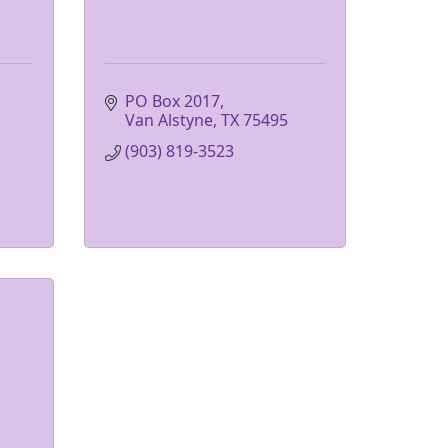
PO Box 2017
Van Alstyne
TX
75495
(903) 819-3523