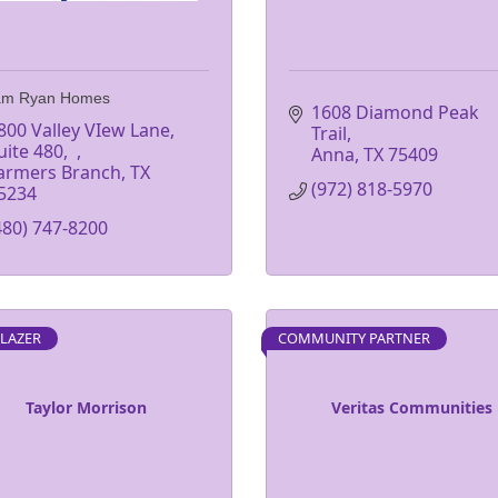
iam Ryan Homes
1608 Diamond Peak 
800 Valley VIew Lane, 
Trail
uite 480
Anna
TX
75409
armers Branch
TX
(972) 818-5970
5234
480) 747-8200
BLAZER
COMMUNITY PARTNER
Taylor Morrison
Veritas Communities