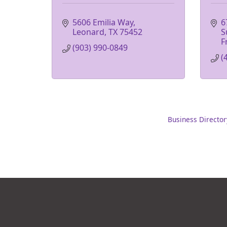
5606 Emilia Way
6
Leonard
TX
75452
S
F
(903) 990-0849
(
Business Director