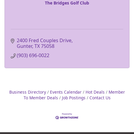
The Bridges Golf Club
2400 Fred Couples Drive
Gunter
TX
75058
(903) 696-0022
Business Directory
Events Calendar
Hot Deals
Member
To Member Deals
Job Postings
Contact Us