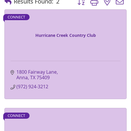
Results Found:
2
CONNECT
Hurricane Creek Country Club
1800 Fairway Lane
Anna
TX
75409
(972) 924-3212
CONNECT