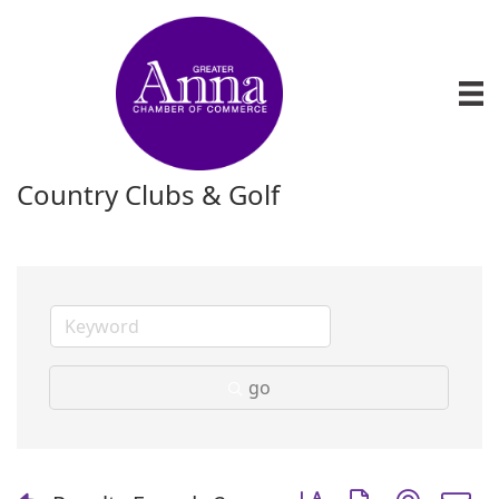
Country Clubs & Golf
go
Button group with nest