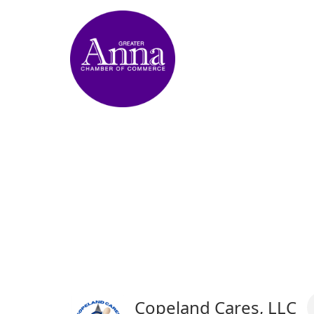
Copeland Cares, LLC