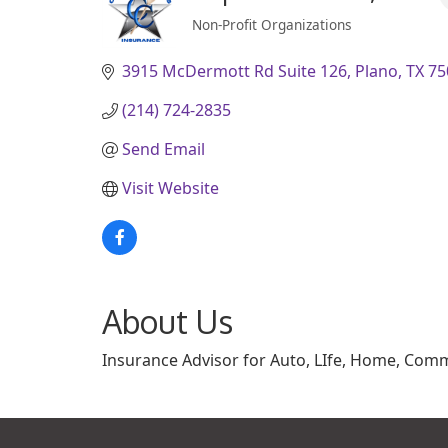
Non-Profit Organizations
Categories
3915 McDermott Rd Suite 126
Plano
TX
75
(214) 724-2835
Send Email
Visit Website
About Us
Insurance Advisor for Auto, LIfe, Home, Comme