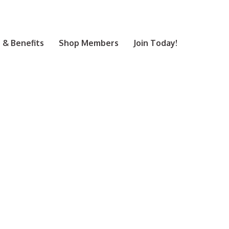
& Benefits
Shop Members
Join Today!