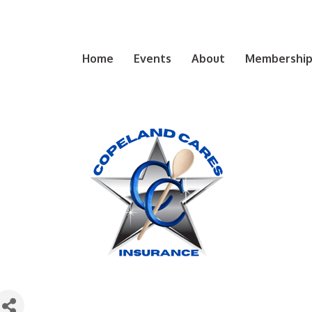
Home
Events
About
Membership 