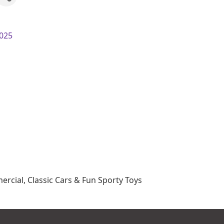
025
rcial, Classic Cars & Fun Sporty Toys