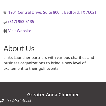
1901 Central Drive, Suite 800
Bedford
TX
76021
(817) 953-5135
Visit Website
About Us
Links Launcher partners with various charities and
business organizations to bring a new level of
excitement to their golf events.
Greater Anna Chamber
972-924-8533