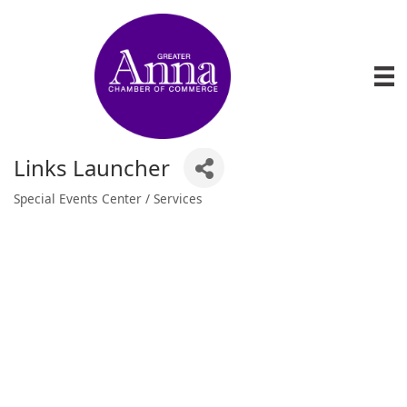
Links Launcher
Special Events Center / Services
Categories