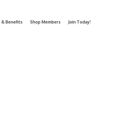
& Benefits
Shop Members
Join Today!