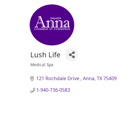
Lush Life
Medical Spa
Categories
121 Rochdale Drive 
Anna
TX
75409
1-940-736-0583