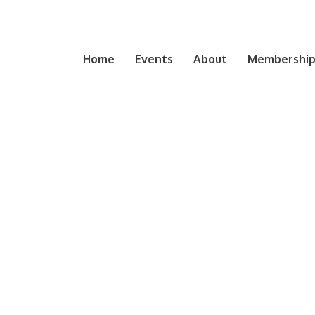
Home
Events
About
Membership 