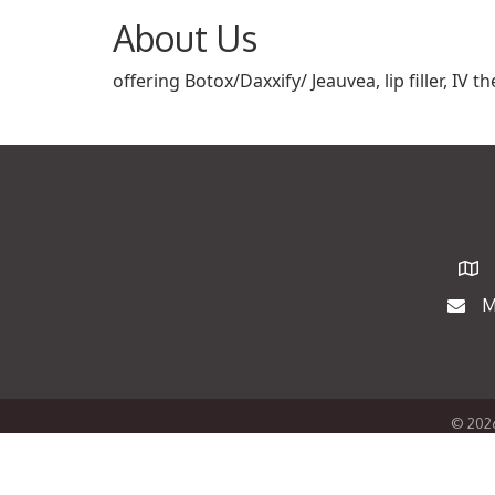
About Us
offering Botox/Daxxify/ Jeauvea, lip filler, IV
Map
M
Maili
©
202