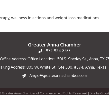
 therapy, wellness injections and weight loss medications
Greater Anna Chamber
972-924-8533
Office Address: Office Location: 501 S. Sherley St., Anna, TX 
ailing Address: 805 W. White St., Ste 300, #574. Anna, Texas
ng Address
Angie@greaterannachamber.com
6
Greater Anna Chamber of Commerce.
All Rights Reserved | Site by
Grow