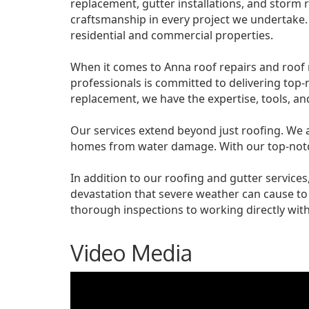
replacement, gutter installations, and storm r
craftsmanship in every project we undertake.
residential and commercial properties.
When it comes to Anna roof repairs and roof 
professionals is committed to delivering top-
replacement, we have the expertise, tools, and 
Our services extend beyond just roofing. We als
homes from water damage. With our top-notch
In addition to our roofing and gutter servic
devastation that severe weather can cause t
thorough inspections to working directly with
Video Media