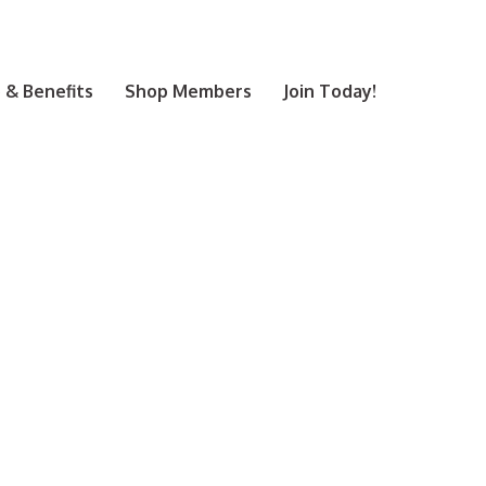
& Benefits
Shop Members
Join Today!