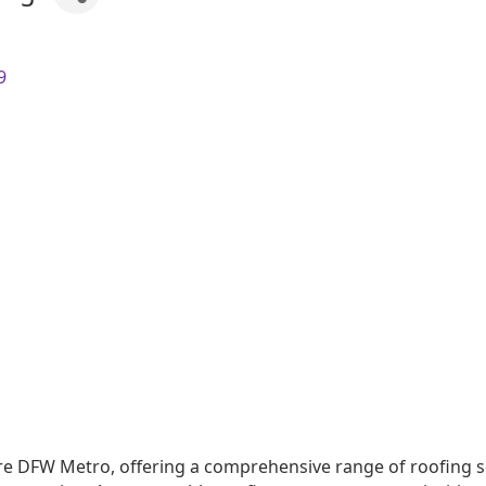
9
e DFW Metro, offering a comprehensive range of roofing ser