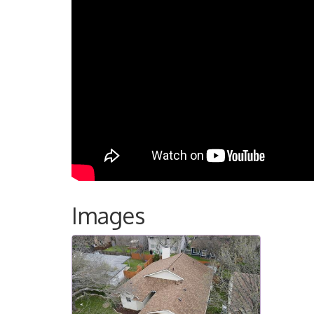
Images