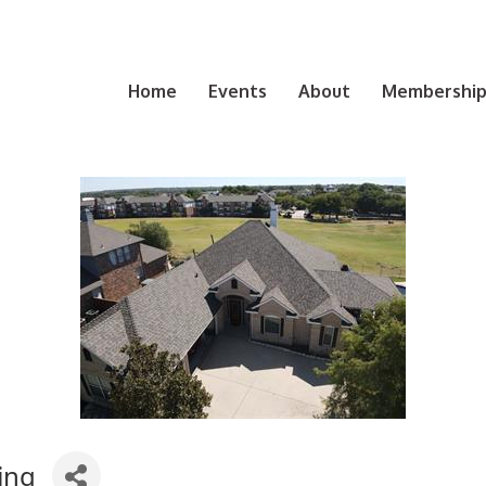
Home
Events
About
Membership 
ing