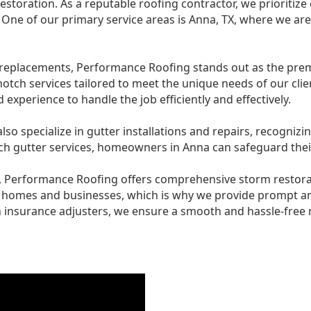
estoration. As a reputable roofing contractor, we prioritize
 One of our primary service areas is Anna, TX, where we ar
replacements, Performance Roofing stands out as the premi
notch services tailored to meet the unique needs of our clie
experience to handle the job efficiently and effectively.
o specialize in gutter installations and repairs, recognizin
 gutter services, homeowners in Anna can safeguard thei
es, Performance Roofing offers comprehensive storm restor
o homes and businesses, which is why we provide prompt a
 insurance adjusters, we ensure a smooth and hassle-free r