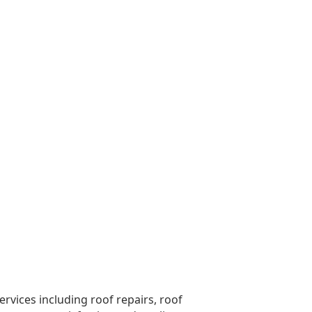
vices including roof repairs, roof