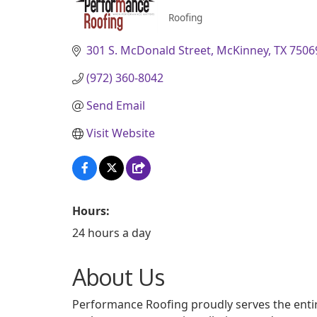
Roofing
Categories
301 S. McDonald Street
McKinney
TX
7506
(972) 360-8042
Send Email
Visit Website
Hours:
24 hours a day
About Us
Performance Roofing proudly serves the entir