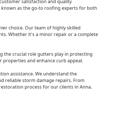
 customer satisfaction and quality
e known as the go-to roofing experts for both
er choice. Our team of highly skilled
nts. Whether it's a minor repair or a complete
g the crucial role gutters play in protecting
r properties and enhance curb appeal.
ation assistance. We understand the
nd reliable storm damage repairs. From
estoration process for our clients in Anna.