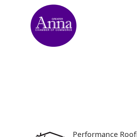
Performance Roof