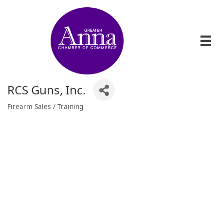
RCS Guns, Inc.
Firearm Sales / Training
Categories