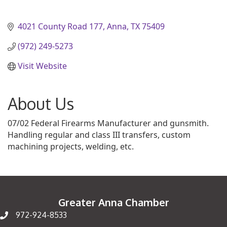
4021 County Road 177
Anna
TX
75409
(972) 249-5273
Visit Website
About Us
07/02 Federal Firearms Manufacturer and gunsmith.
Handling regular and class III transfers, custom
machining projects, welding, etc.
Greater Anna Chamber
972-924-8533