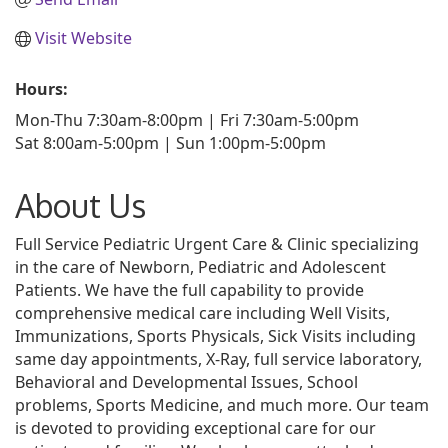
Visit Website
Hours:
Mon-Thu 7:30am-8:00pm | Fri 7:30am-5:00pm
Sat 8:00am-5:00pm | Sun 1:00pm-5:00pm
About Us
Full Service Pediatric Urgent Care & Clinic specializing
in the care of Newborn, Pediatric and Adolescent
Patients. We have the full capability to provide
comprehensive medical care including Well Visits,
Immunizations, Sports Physicals, Sick Visits including
same day appointments, X-Ray, full service laboratory,
Behavioral and Developmental Issues, School
problems, Sports Medicine, and much more. Our team
is devoted to providing exceptional care for our