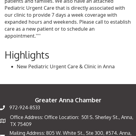
patients and families. We also have an attached
Pediatric Urgent Care that is directly associated with
our clinic to provide 7 days a week coverage with
expanded hours and weekends. Please call to establish
care as a new patient or to schedule an
appointment.''''
Highlights
New Pediatric Urgent Care & Clinic in Anna
Greater Anna Chamber
972-924-8533
Office Address: Office Location: 501 S. Sherley St., Anna,
Map
TX 75409
Mailing Address: 805 W. White St., Ste 300, #574. Anna,