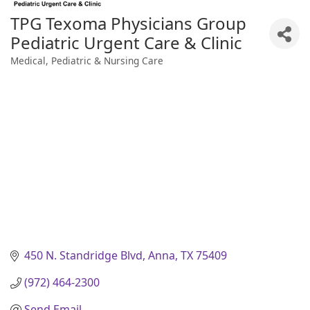
TPG Texoma Physicians Group
Pediatric Urgent Care & Clinic
Medical, Pediatric & Nursing Care
Categories
450 N. Standridge Blvd
Anna
TX
75409
(972) 464-2300
Send Email