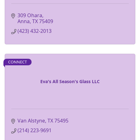
309 Ohara
Anna
TX
75409
(423) 432-2013
CONNECT
Eva's All Season's Glass LLC
Van Alstyne
TX
75495
(214) 223-9691