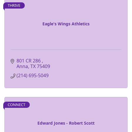
THRIVE
Eagle's Wings Athletics
801 CR 286 
Anna
TX
75409
(214) 695-5049
CONNECT
Edward Jones - Robert Scott