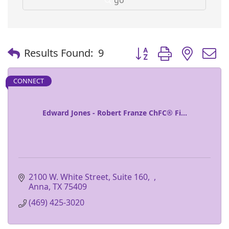
Button group with nest
Results Found:
9
CONNECT
Edward Jones - Robert Franze ChFC® Fi...
2100 W. White Street, Suite 160
Anna
TX
75409
(469) 425-3020