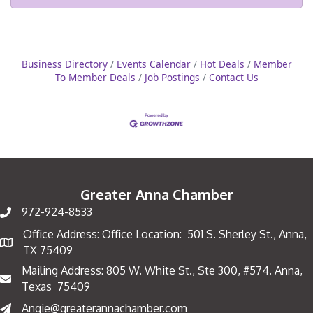
Business Directory
Events Calendar
Hot Deals
Member
To Member Deals
Job Postings
Contact Us
Greater Anna Chamber
972-924-8533
Office Address: Office Location: 501 S. Sherley St., Anna,
Map
TX 75409
Mailing Address: 805 W. White St., Ste 300, #574. Anna,
Mailing Address
Texas 75409
Angie@greaterannachamber.com