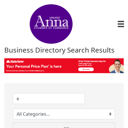
Business Directory Search Results
go