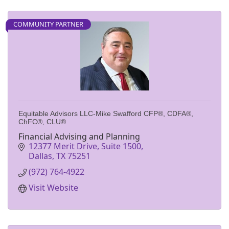
COMMUNITY PARTNER
Equitable Advisors LLC-Mike Swafford CFP®, CDFA®,
ChFC®, CLU®
Financial Advising and Planning
12377 Merit Drive, Suite 1500
Dallas
TX
75251
(972) 764-4922
Visit Website