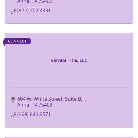
Anna
TX
75409
(972) 302-4331
CONNECT
Elevate Title, LLC
604 W. White Street, Suite B
Anna
TX
75409
(469) 840-9571