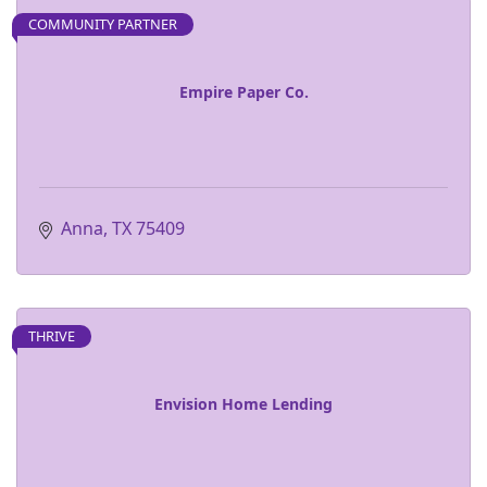
COMMUNITY PARTNER
Empire Paper Co.
Anna
TX
75409
THRIVE
Envision Home Lending