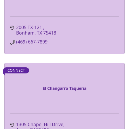
2005 TX-121 
Bonham
TX
75418
(469) 667-7899
CONNECT
El Changarro Taqueria
1305 Chapel Hill Drive