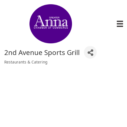
2nd Avenue Sports Grill
Restaurants & Catering
Categories