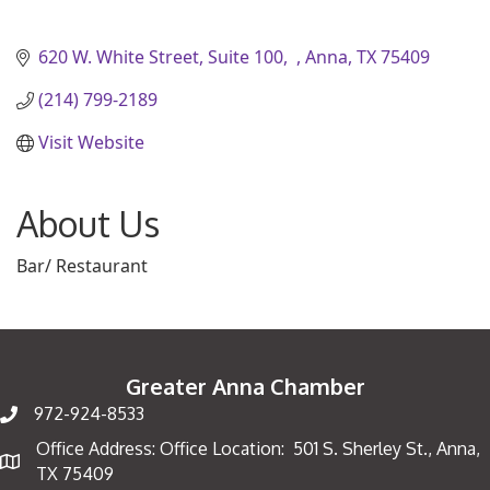
620 W. White Street, Suite 100
Anna
TX
75409
(214) 799-2189
Visit Website
About Us
Bar/ Restaurant
Greater Anna Chamber
972-924-8533
Office Address: Office Location: 501 S. Sherley St., Anna,
Map
TX 75409