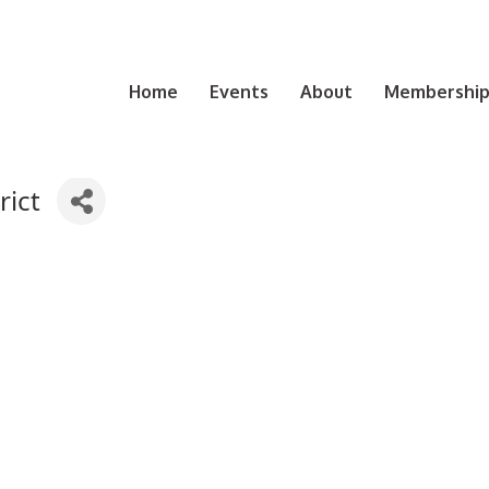
Home
Events
About
Membership 
rict