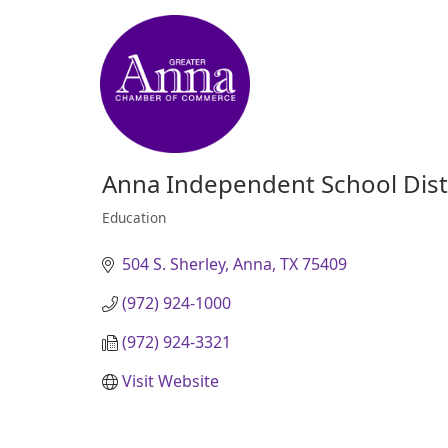
Anna Independent School Dist
Education
Categories
504 S. Sherley
Anna
TX
75409
(972) 924-1000
(972) 924-3321
Visit Website