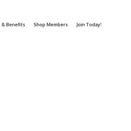
& Benefits
Shop Members
Join Today!