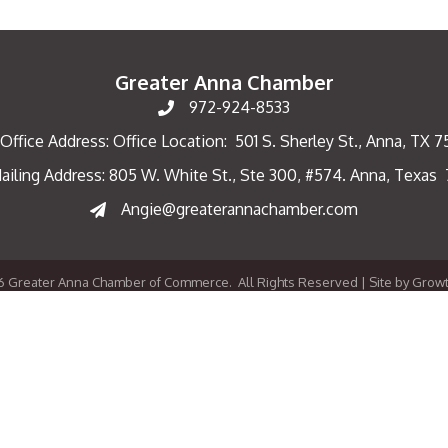
Greater Anna Chamber
972-924-8533
Office Address: Office Location: 501 S. Sherley St., Anna, TX 
ailing Address: 805 W. White St., Ste 300, #574. Anna, Texas
ng Address
Angie@greaterannachamber.com
6
Greater Anna Chamber of Commerce.
All Rights Reserved | Site by
Grow