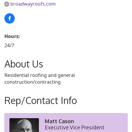
broadwayroofs.com
Hours:
24/7
About Us
Residential roofing and general
construction/contracting
Rep/Contact Info
Matt Cason
Executive Vice President