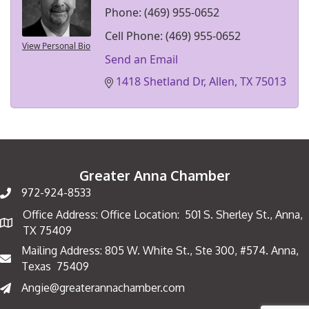
Phone:
(469) 955-0652
Cell Phone:
(469) 955-0652
View Personal Bio
Send an Email
1418 Shetland Dr
Allen
TX
75013
Greater Anna Chamber
972-924-8533
Office Address: Office Location: 501 S. Sherley St., Anna,
Map
TX 75409
Mailing Address: 805 W. White St., Ste 300, #574. Anna,
Mailing Address
Texas 75409
Angie@greaterannachamber.com