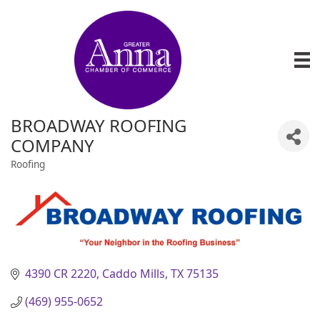
BROADWAY ROOFING
COMPANY
Roofing
Categories
4390 CR 2220
Caddo Mills
TX
75135
(469) 955-0652