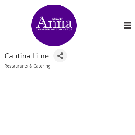
Cantina Lime
Restaurants & Catering
Categories