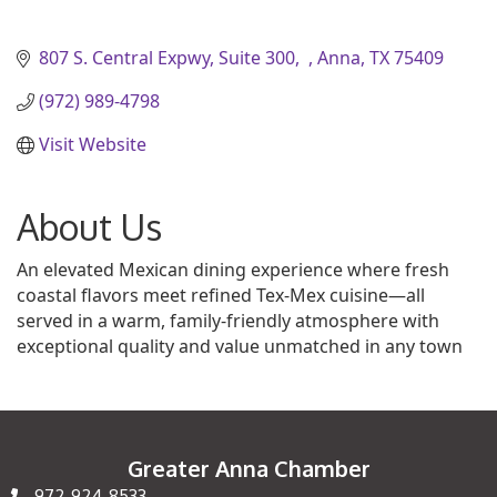
807 S. Central Expwy, Suite 300
Anna
TX
75409
(972) 989-4798
Visit Website
About Us
An elevated Mexican dining experience where fresh
coastal flavors meet refined Tex-Mex cuisine—all
served in a warm, family-friendly atmosphere with
exceptional quality and value unmatched in any town
Greater Anna Chamber
972-924-8533