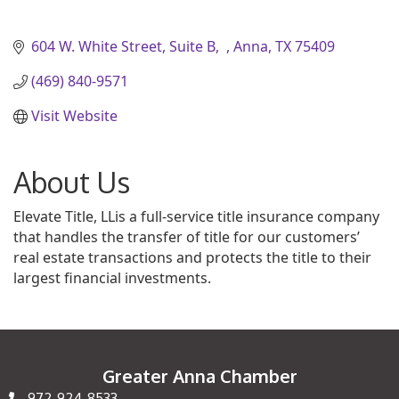
604 W. White Street, Suite B
Anna
TX
75409
(469) 840-9571
Visit Website
About Us
Elevate Title, LLis a full-service title insurance company
that handles the transfer of title for our customers’
real estate transactions and protects the title to their
largest financial investments.
Greater Anna Chamber
972-924-8533