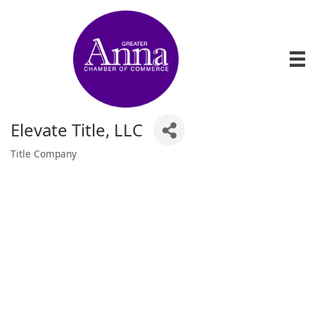
Elevate Title, LLC
Title Company
Categories