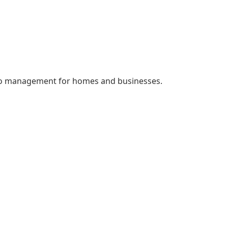
quito management for homes and businesses.