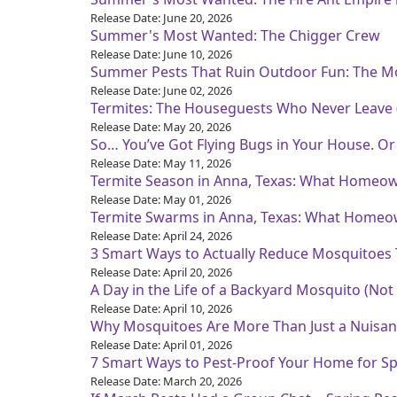
Release Date: June 20, 2026
Summer's Most Wanted: The Chigger Crew
Release Date: June 10, 2026
Summer Pests That Ruin Outdoor Fun: The M
Release Date: June 02, 2026
Termites: The Houseguests Who Never Leave (
Release Date: May 20, 2026
So… You’ve Got Flying Bugs in Your House. O
Release Date: May 11, 2026
Termite Season in Anna, Texas: What Homeo
Release Date: May 01, 2026
Termite Swarms in Anna, Texas: What Homeo
Release Date: April 24, 2026
3 Smart Ways to Actually Reduce Mosquitoes T
Release Date: April 20, 2026
A Day in the Life of a Backyard Mosquito (Not
Release Date: April 10, 2026
Why Mosquitoes Are More Than Just a Nuisanc
Release Date: April 01, 2026
7 Smart Ways to Pest-Proof Your Home for Sp
Release Date: March 20, 2026