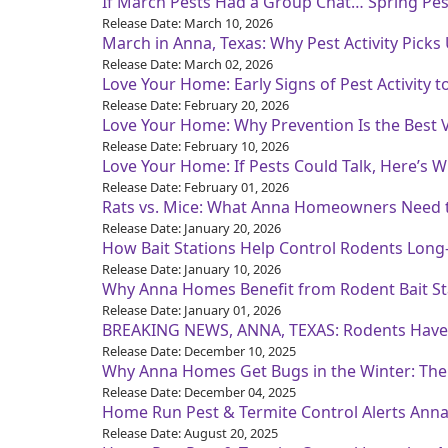
If March Pests Had a Group Chat… Spring Pest 
Release Date: March 10, 2026
March in Anna, Texas: Why Pest Activity Picks
Release Date: March 02, 2026
Love Your Home: Early Signs of Pest Activity t
Release Date: February 20, 2026
Love Your Home: Why Prevention Is the Best
Release Date: February 10, 2026
Love Your Home: If Pests Could Talk, Here’s
Release Date: February 01, 2026
Rats vs. Mice: What Anna Homeowners Need
Release Date: January 20, 2026
How Bait Stations Help Control Rodents Lo
Release Date: January 10, 2026
Why Anna Homes Benefit from Rodent Bait St
Release Date: January 01, 2026
BREAKING NEWS, ANNA, TEXAS: Rodents Have O
Release Date: December 10, 2025
Why Anna Homes Get Bugs in the Winter: The
Release Date: December 04, 2025
Home Run Pest & Termite Control Alerts Ann
Release Date: August 20, 2025