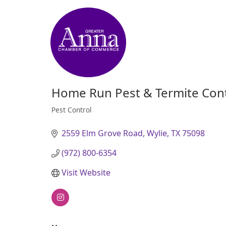
Home Run Pest & Termite Cont
Pest Control
Categories
2559 Elm Grove Road
Wylie
TX
75098
(972) 800-6354
Visit Website