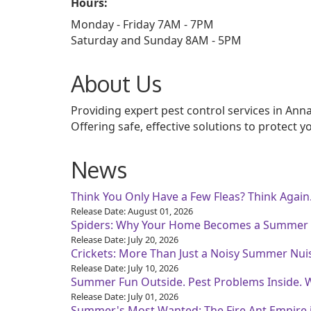
Hours:
Monday - Friday 7AM - 7PM
Saturday and Sunday 8AM - 5PM
About Us
Providing expert pest control services in An
Offering safe, effective solutions to protect 
News
Think You Only Have a Few Fleas? Think Again
Release Date: August 01, 2026
Spiders: Why Your Home Becomes a Summer
Release Date: July 20, 2026
Crickets: More Than Just a Noisy Summer Nui
Release Date: July 10, 2026
Summer Fun Outside. Pest Problems Inside. 
Release Date: July 01, 2026
Summer's Most Wanted: The Fire Ant Empire 