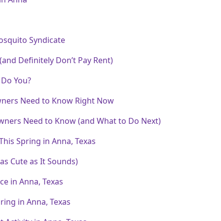
osquito Syndicate
and Definitely Don’t Pay Rent)
r Do You?
wners Need to Know Right Now
wners Need to Know (and What to Do Next)
his Spring in Anna, Texas
 as Cute as It Sounds)
e in Anna, Texas
ring in Anna, Texas