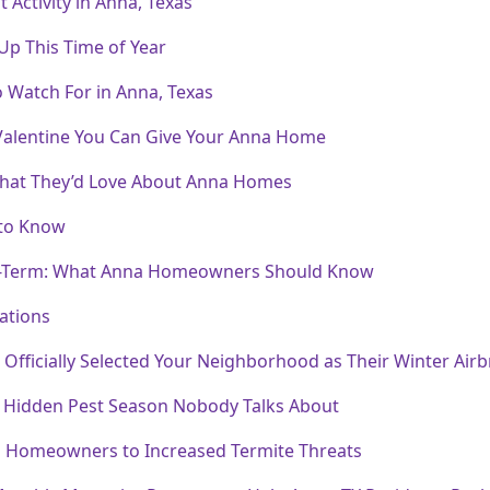
Activity in Anna, Texas
 Up This Time of Year
o Watch For in Anna, Texas
 Valentine You Can Give Your Anna Home
 What They’d Love About Anna Homes
 to Know
ng-Term: What Anna Homeowners Should Know
ations
fficially Selected Your Neighborhood as Their Winter Air
 Hidden Pest Season Nobody Talks About
a Homeowners to Increased Termite Threats