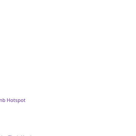
bnb Hotspot