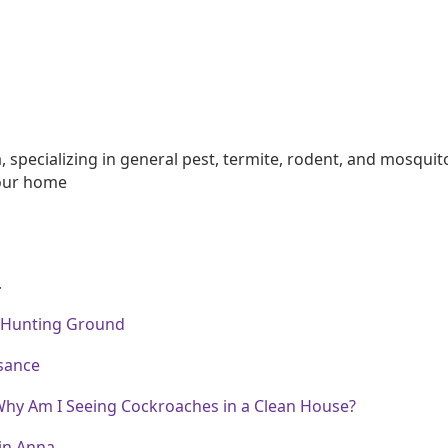
na, specializing in general pest, termite, rodent, and mos
your home
.
 Hunting Ground
sance
Why Am I Seeing Cockroaches in a Clean House?
in Anna