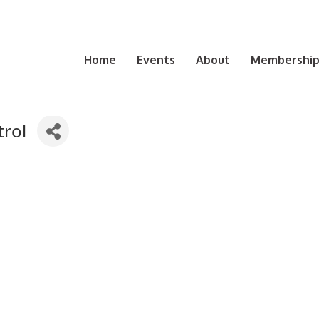
Home
Events
About
Membership 
rol