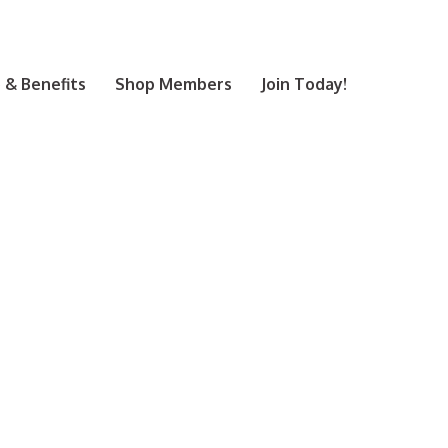
& Benefits
Shop Members
Join Today!