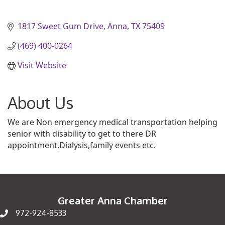
1817 Sweet Gum Drive
Anna
TX
75409
(469) 400-0264
Visit Website
About Us
We are Non emergency medical transportation helping
senior with disability to get to there DR
appointment,Dialysis,family events etc.
Greater Anna Chamber
972-924-8533