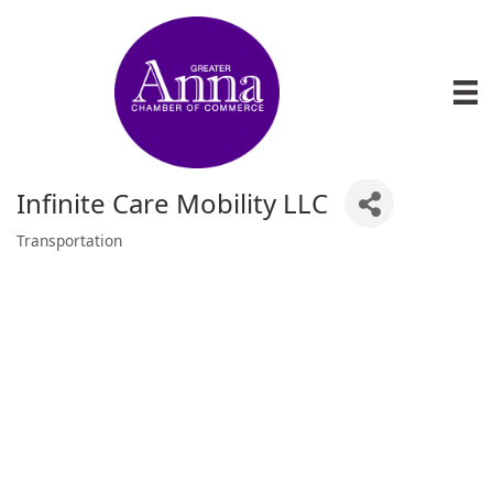
Infinite Care Mobility LLC
Transportation
Categories