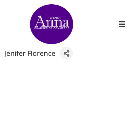
Jenifer Florence