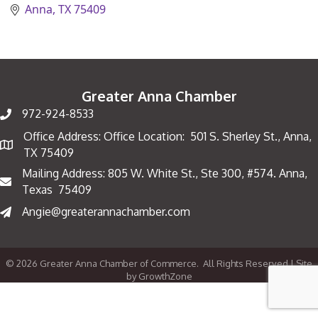
Anna
TX
75409
Greater Anna Chamber
972-924-8533
Office Address: Office Location: 501 S. Sherley St., Anna,
Map
TX 75409
Mailing Address: 805 W. White St., Ste 300, #574. Anna,
Mailing Address
Texas 75409
Angie@greaterannachamber.com
©
2026
Greater Anna Chamber of Commerce.
All Rights Reserved | Site
by
GrowthZone