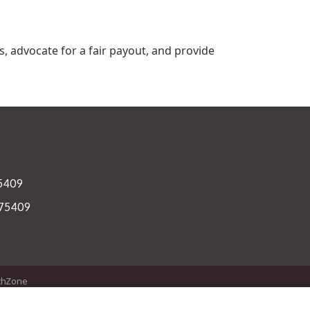
, advocate for a fair payout, and provide
75409
 75409
thZone