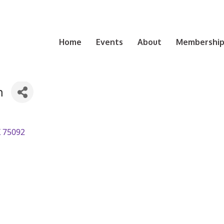
Home
Events
About
Membership 
n
X
75092