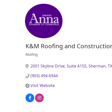
K&M Roofing and Constructio
Roofing
Categories
2001 Skyline Drive, Suite A155
Sherman
T
(903) 494-6944
Visit Website