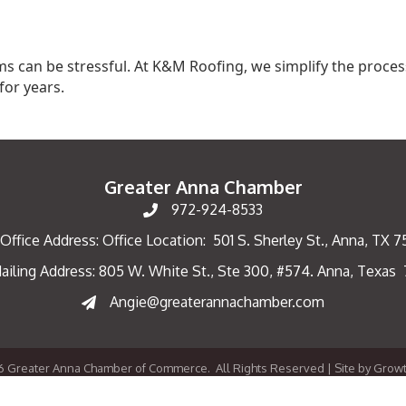
 can be stressful. At K&M Roofing, we simplify the process
for years.
Greater Anna Chamber
972-924-8533
Office Address: Office Location: 501 S. Sherley St., Anna, TX 
ailing Address: 805 W. White St., Ste 300, #574. Anna, Texas
ng Address
Angie@greaterannachamber.com
6
Greater Anna Chamber of Commerce.
All Rights Reserved | Site by
Grow