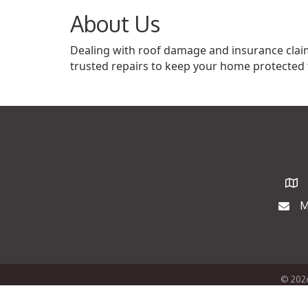
About Us
Dealing with roof damage and insurance claims
trusted repairs to keep your home protected 
Map
M
Maili
©
202