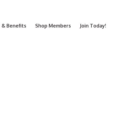
& Benefits
Shop Members
Join Today!