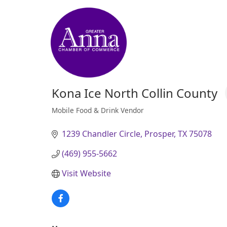
Kona Ice North Collin County
Mobile Food & Drink Vendor
Categories
1239 Chandler Circle
Prosper
TX
75078
(469) 955-5662
Visit Website