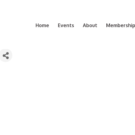
Home
Events
About
Membership 