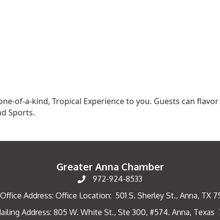
 one-of-a-kind, Tropical Experience to you. Guests can flavo
nd Sports.
Greater Anna Chamber
972-924-8533
Office Address: Office Location: 501 S. Sherley St., Anna, TX 
ailing Address: 805 W. White St., Ste 300, #574. Anna, Texas
ng Address