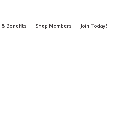
& Benefits
Shop Members
Join Today!