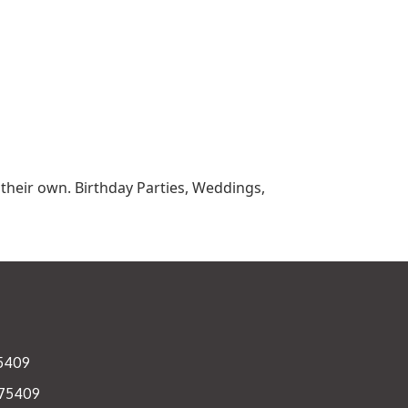
r their own. Birthday Parties, Weddings,
75409
 75409