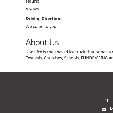
Hours:
Always
Driving Directions:
We come to you!
About Us
Kona Ice is the shaved ice truck that brings a
Festivals, Churches, Schools, FUNDRAISING a
Map
M
Maili