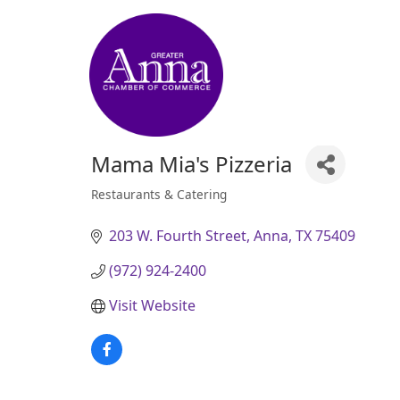
Mama Mia's Pizzeria
Restaurants & Catering
Categories
203 W. Fourth Street
Anna
TX
75409
(972) 924-2400
Visit Website