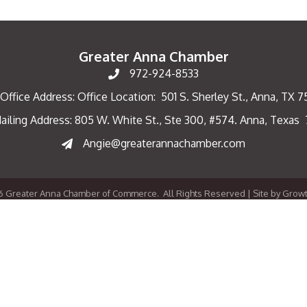
Greater Anna Chamber
972-924-8533
Office Address: Office Location: 501 S. Sherley St., Anna, TX 
ailing Address: 805 W. White St., Ste 300, #574. Anna, Texas
ng Address
Angie@greaterannachamber.com
6
Greater Anna Chamber of Commerce.
All Rights Reserved | Site by
Grow