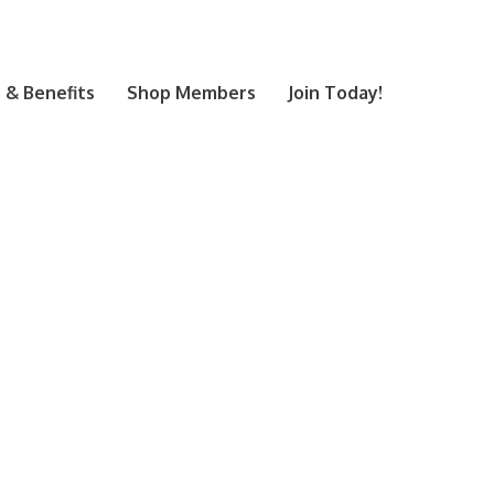
& Benefits
Shop Members
Join Today!