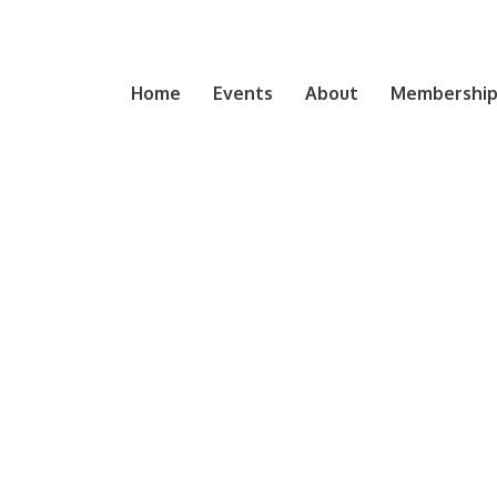
Home
Events
About
Membership 