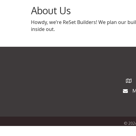
About Us
Howdy, we’re ReSet Builders! We plan our bu
inside out.
Map
M
Maili
©
202