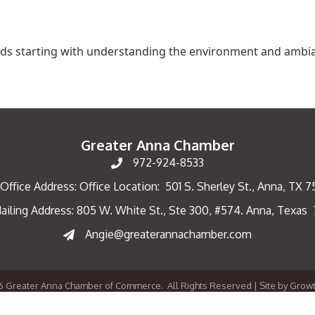
ilds starting with understanding the environment and ambi
Greater Anna Chamber
972-924-8533
Office Address: Office Location: 501 S. Sherley St., Anna, TX 
ailing Address: 805 W. White St., Ste 300, #574. Anna, Texas
ng Address
Angie@greaterannachamber.com
6
Greater Anna Chamber of Commerce.
All Rights Reserved | Site by
Grow