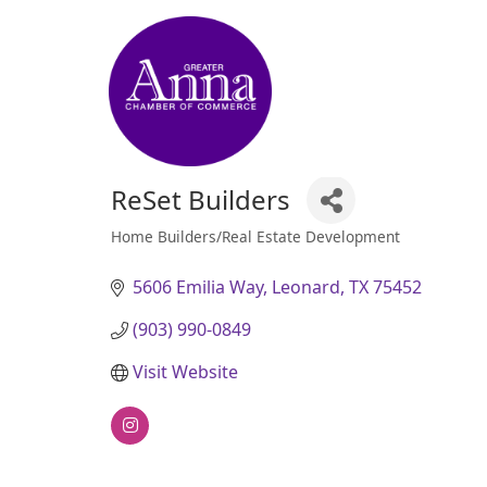
ReSet Builders
Home Builders/Real Estate Development
Categories
5606 Emilia Way
Leonard
TX
75452
(903) 990-0849
Visit Website