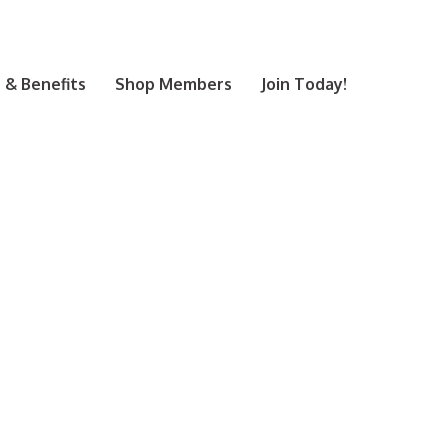
& Benefits
Shop Members
Join Today!