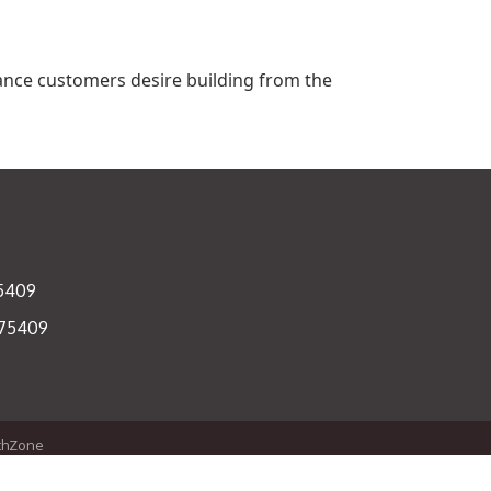
ance customers desire building from the
75409
 75409
thZone