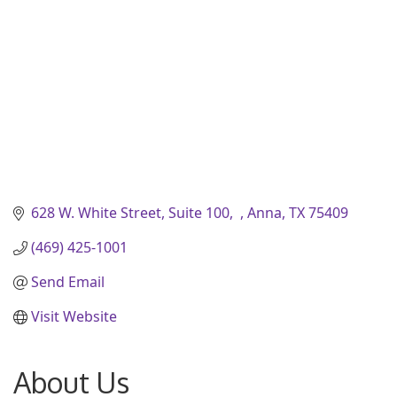
628 W. White Street, Suite 100
Anna
TX
75409
(469) 425-1001
Send Email
Visit Website
About Us