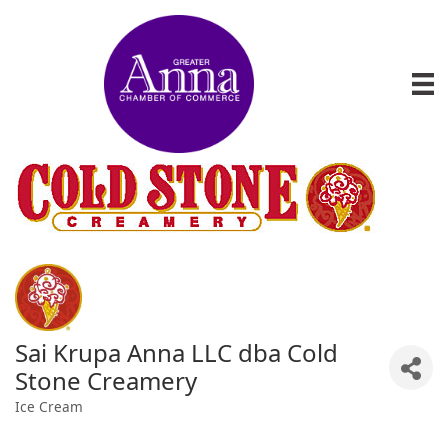
Sai Krupa Anna LLC dba Cold
Stone Creamery
Ice Cream
Categories