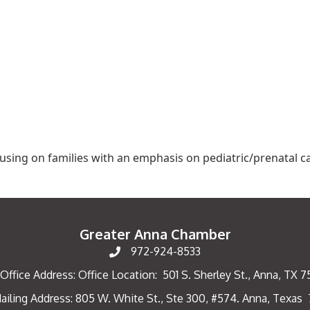
cusing on families with an emphasis on pediatric/prenatal c
Greater Anna Chamber
972-924-8533
Office Address: Office Location: 501 S. Sherley St., Anna, TX 
ailing Address: 805 W. White St., Ste 300, #574. Anna, Texas
ng Address