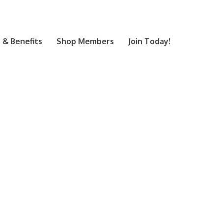
& Benefits
Shop Members
Join Today!