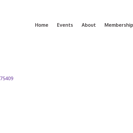
Home
Events
About
Membership 
75409