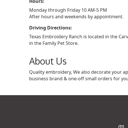
Hours:
Monday through Friday 10 AM-5 PM
After hours and weekends by appointment.
Driving Directions:
Texas Embroidery Ranch is located in the Car
in the Family Pet Store.
About Us
Quality embroidery, We also decorate your ap
business brand & one-off small orders for you
Map