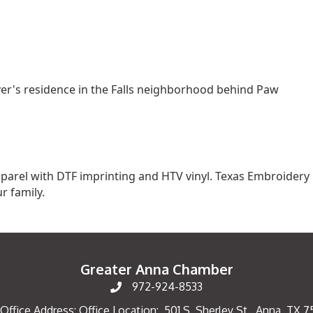
ver's residence in the Falls neighborhood behind Paw
parel with DTF imprinting and HTV vinyl. Texas Embroidery
r family.
Greater Anna Chamber
972-924-8533
Office Address: Office Location: 501 S. Sherley St., Anna, TX 