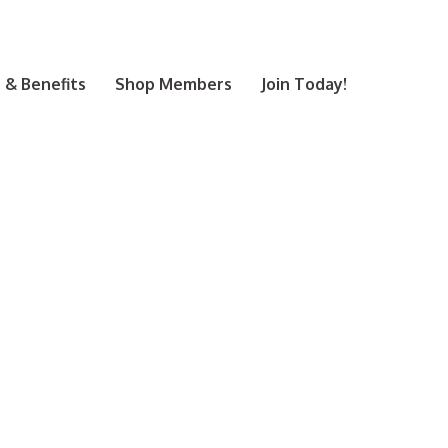
& Benefits
Shop Members
Join Today!