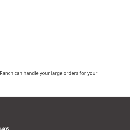
 Ranch can handle your large orders for your
75409