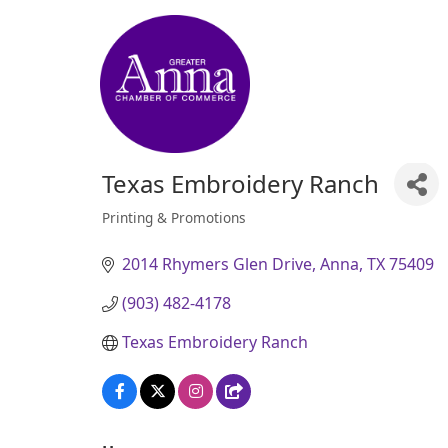
Texas Embroidery Ranch
Printing & Promotions
Categories
2014 Rhymers Glen Drive
Anna
TX
75409
(903) 482-4178
Texas Embroidery Ranch