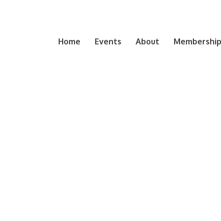
Home
Events
About
Membership 