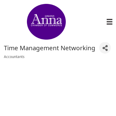
Time Management Networking
Accountants
Categories