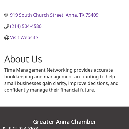
919 South Church Street
Anna
TX
75409
(214) 504-4586
Visit Website
About Us
Time Management Networking provides accurate
bookkeeping and management accounting to help
small businesses gain clarity, improve decisions, and
confidently manage their financial future.
Greater Anna Chamber
972-924-8533