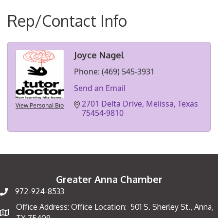
Rep/Contact Info
Joyce Nagel
Phone:
(469) 545-3931
Send an Email
2701 Delta Drive
Melissa
Texas
View Personal Bio
75454-9810
Greater Anna Chamber
972-924-8533
Office Address: Office Location: 501 S. Sherley St., Anna,
Map