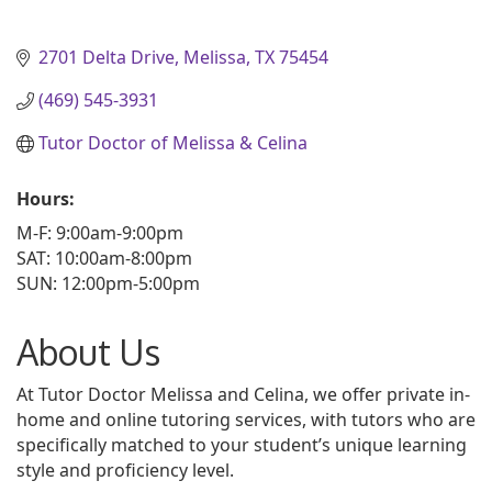
2701 Delta Drive
Melissa
TX
75454
(469) 545-3931
Tutor Doctor of Melissa & Celina
Hours:
M-F: 9:00am-9:00pm
SAT: 10:00am-8:00pm
SUN: 12:00pm-5:00pm
About Us
At Tutor Doctor Melissa and Celina, we offer private in-
home and online tutoring services, with tutors who are
specifically matched to your student’s unique learning
style and proficiency level.