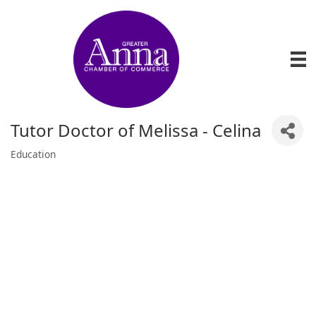
Tutor Doctor of Melissa - Celina
Education
Categories