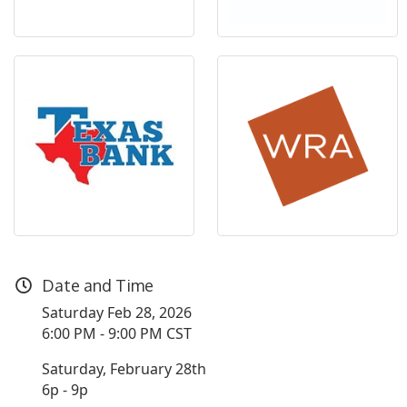
Date and Time
Saturday Feb 28, 2026
6:00 PM - 9:00 PM CST
Saturday, February 28th
6p - 9p