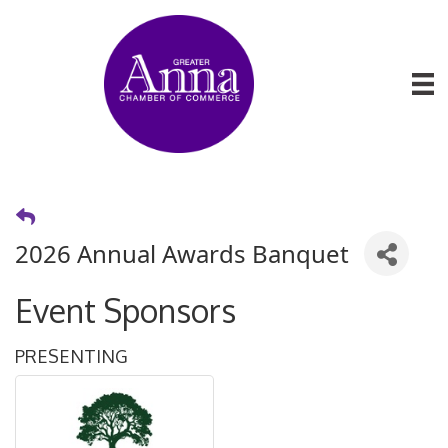
2026 Annual Awards Banquet
Event Sponsors
PRESENTING