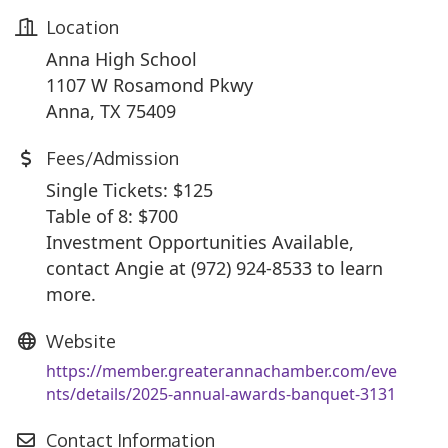
Location
Anna High School
1107 W Rosamond Pkwy
Anna, TX 75409
Fees/Admission
Single Tickets: $125
Table o
f 8: $700
Investment Opportunities Available,
contact Angie at (972) 924-8533 to learn
more.
Website
https://member.greaterannachamber.com/eve
nts/details/2025-annual-awards-banquet-3131
Contact Information