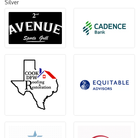
Silver