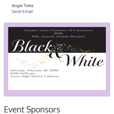
Angie Toles
Send Email
Event Sponsors