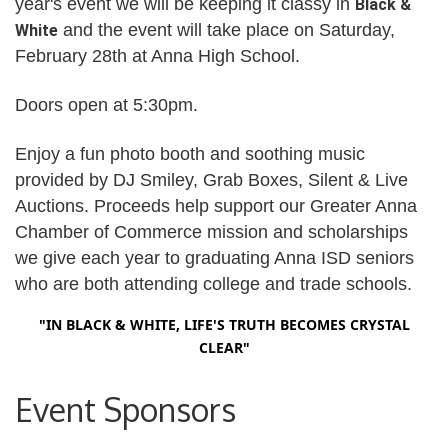
year's event we will be keeping it classy in
Black &
and the event will take place on Saturday,
White
February 28th
at Anna High School.
Doors open at 5:30pm.
Enjoy a fun photo booth and soothing
music
provided by DJ Smiley, Grab Boxes, Silent & Live
Auctions. Proceeds help support our Greater Anna
Chamber of Commerce mission and scholarships
we give each year to graduating Anna ISD seniors
who are both attending college and trade schools.
"IN BLACK & WHITE, LIFE'S TRUTH BECOMES CRYSTAL
CLEAR"
Event Sponsors