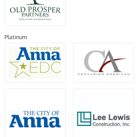
Platinum