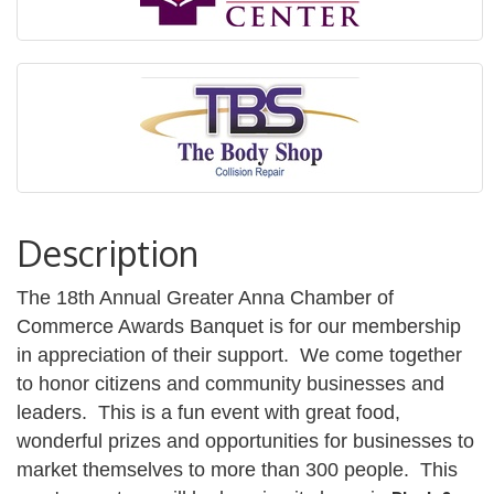
Description
The 18th Annual Greater Anna Chamber of
Commerce Awards Banquet is for our membership
in appreciation of their support. We come together
to honor citizens and community businesses and
leaders. This is a fun event with great food,
wonderful prizes and opportunities for businesses to
market themselves to more than 300 people. This