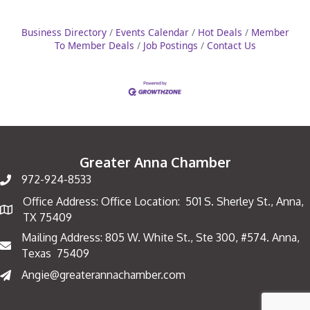
Business Directory
Events Calendar
Hot Deals
Member
To Member Deals
Job Postings
Contact Us
Greater Anna Chamber
972-924-8533
Office Address: Office Location: 501 S. Sherley St., Anna,
Map
TX 75409
Mailing Address: 805 W. White St., Ste 300, #574. Anna,
Mailing Address
Texas 75409
Angie@greaterannachamber.com