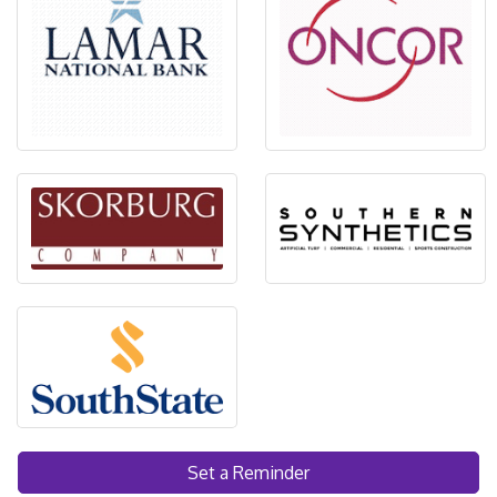
Set a Reminder