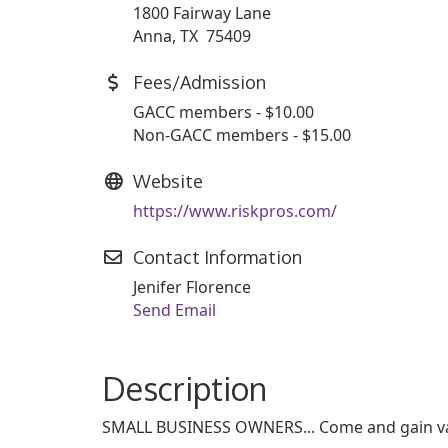
1800 Fairway Lane
Anna, TX 75409
Fees/Admission
GACC members - $10.00
Non-GACC members - $15.00
Website
https://www.riskpros.com/
Contact Information
Jenifer Florence
Send Email
Description
SMALL BUSINESS OWNERS... Come and gain valu