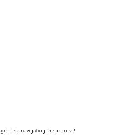
et help navigating the process!