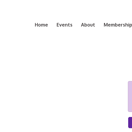
Home
Events
About
Membership 