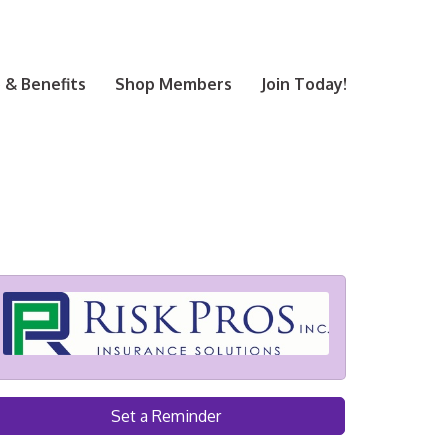
& Benefits
Shop Members
Join Today!
Set a Reminder