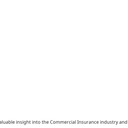
able insight into the Commercial Insurance industry and g