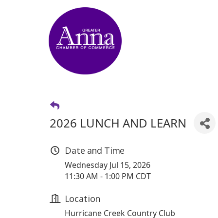
2026 LUNCH AND LEARN
Date and Time
Wednesday Jul 15, 2026
11:30 AM - 1:00 PM CDT
Location
Hurricane Creek Country Club