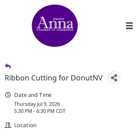
Ribbon Cutting for DonutNV
Date and Time
Thursday Jul 9, 2026
5:30 PM - 6:30 PM CDT
Location