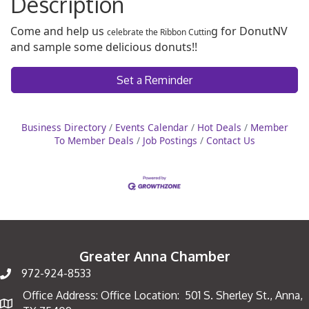
Description
Come and help us
g for DonutNV
celebrate the Ribbon Cuttin
and sample some delicious donuts!!
Set a Reminder
Business Directory
Events Calendar
Hot Deals
Member
To Member Deals
Job Postings
Contact Us
Greater Anna Chamber
972-924-8533
Office Address: Office Location: 501 S. Sherley St., Anna,
Map