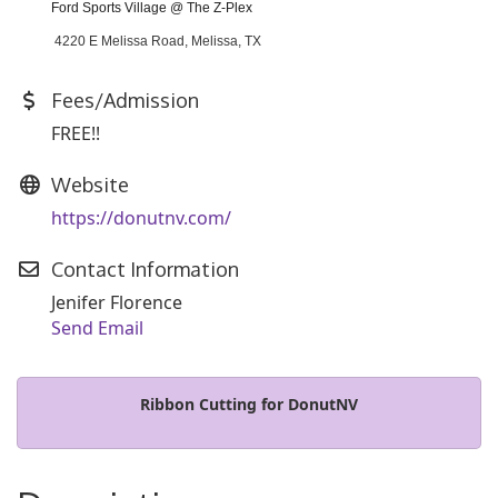
Ford Sports Village @ The Z-Plex
4220 E Melissa Road, Melissa, TX
Fees/Admission
FREE!!
Website
https://donutnv.com/
Contact Information
Jenifer Florence
Send Email
Ribbon Cutting for DonutNV