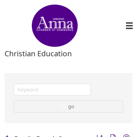
Christian Education
go
Button group with