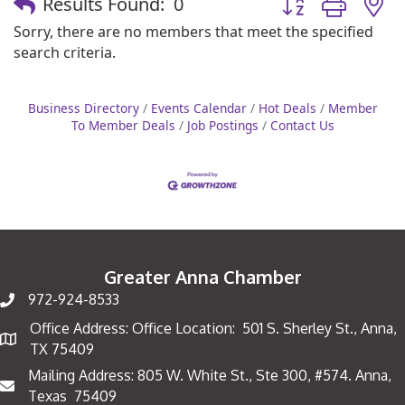
Results Found:
0
Sorry, there are no members that meet the specified
search criteria.
Business Directory
Events Calendar
Hot Deals
Member
To Member Deals
Job Postings
Contact Us
Greater Anna Chamber
972-924-8533
Office Address: Office Location: 501 S. Sherley St., Anna,
Map
TX 75409
Mailing Address: 805 W. White St., Ste 300, #574. Anna,
Mailing Address
Texas 75409