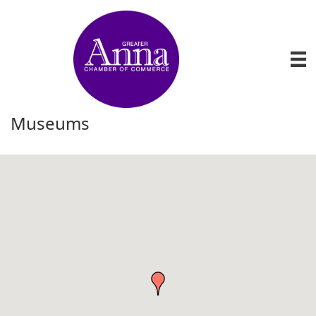
Museums