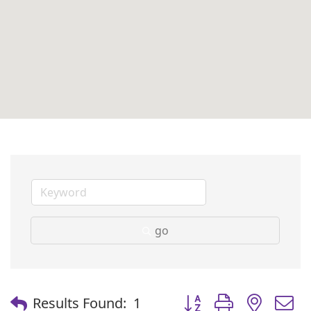
go
Button group with nest
Results Found:
1