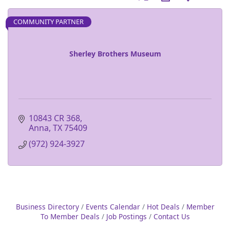
COMMUNITY PARTNER
Sherley Brothers Museum
10843 CR 368
Anna
TX
75409
(972) 924-3927
Business Directory
Events Calendar
Hot Deals
Member
To Member Deals
Job Postings
Contact Us