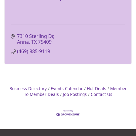
7310 Sterling Dr
Anna
TX
75409
(469) 885-9119
Business Directory
Events Calendar
Hot Deals
Member
To Member Deals
Job Postings
Contact Us