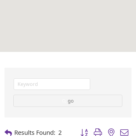
go
Button group with nest
Results Found:
2