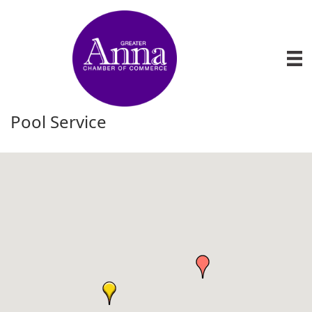
Pool Service