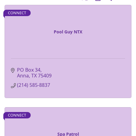
CONNECT
Pool Guy NTX
PO Box 34
Anna
TX
75409
(214) 585-8837
CONNECT
Spa Patrol