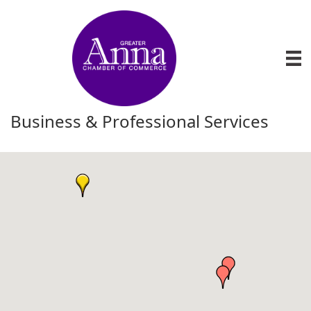
Business & Professional Services