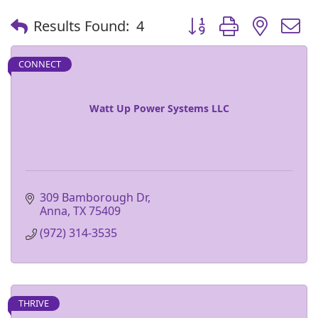
Button group with nest
Results Found:
4
CONNECT
Watt Up Power Systems LLC
309 Bamborough Dr
Anna
TX
75409
(972) 314-3535
THRIVE