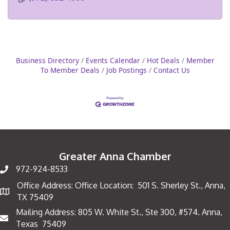
Business Directory
Events Calendar
Hot Deals
Member
To Member Deals
Job Postings
Contact Us
Greater Anna Chamber
972-924-8533
Office Address: Office Location: 501 S. Sherley St., Anna,
Map
TX 75409
Mailing Address: 805 W. White St., Ste 300, #574. Anna,
Mailing Address
Texas 75409