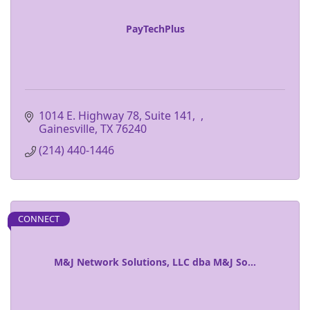
PayTechPlus
1014 E. Highway 78, Suite 141
Gainesville
TX
76240
(214) 440-1446
CONNECT
M&J Network Solutions, LLC dba M&J So...