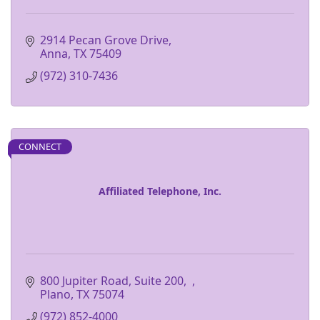
2914 Pecan Grove Drive
Anna
TX
75409
(972) 310-7436
CONNECT
Affiliated Telephone, Inc.
800 Jupiter Road, Suite 200
Plano
TX
75074
(972) 852-4000