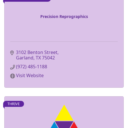
Precision Reprographics
3102 Benton Street
Garland
TX
75042
(972) 485-1188
Visit Website
THRIVE