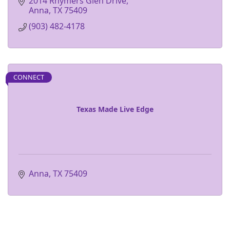
2014 Rhymers Glen Drive
Anna
TX
75409
(903) 482-4178
CONNECT
Texas Made Live Edge
Anna
TX
75409