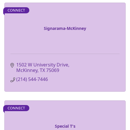
CONNECT
Signarama-McKinney
1502 W University Drive
McKinney
TX
75069
(214) 544-7446
CONNECT
Special T's