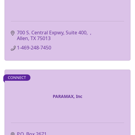
700 S. Central Expwy, Suite 400
Allen
TX
75013
1-469-248-7450
CONNECT
PARAMAX, Inc
P.O. Box 2671