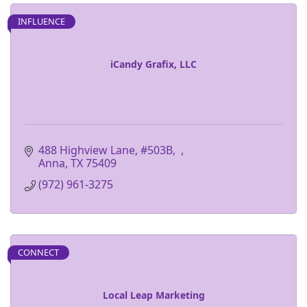
INFLUENCE
iCandy Grafix, LLC
488 Highview Lane, #503B
Anna
TX
75409
(972) 961-3275
CONNECT
Local Leap Marketing