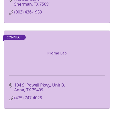
Sherman
TX
75091
(903) 436-1959
CONNECT
Promo Lab
104 S. Powell Pkwy, Unit B
Anna
TX
75409
(475) 747-4028