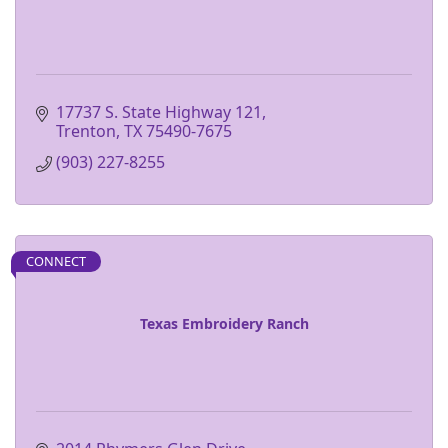
17737 S. State Highway 121
Trenton
TX
75490-7675
(903) 227-8255
CONNECT
Texas Embroidery Ranch