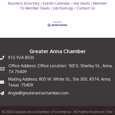
Business Directory
Events Calendar
Hot Deals
Member
To Member Deals
Job Postings
Contact Us
Greater Anna Chamber
972-924-8533
Office Address: Office Location: 501 S. Sherley St., Anna,
Map
TX 75409
Mailing Address: 805 W. White St., Ste 300, #574. Anna,
Mailing Address
Texas 75409
Angie@greaterannachamber.com
©
2026
Greater Anna Chamber of Commerce.
All Rights Reserved | Site