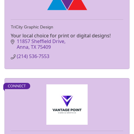
TriCity Graphic Design
Your local choice for print or digital designs!
11857 Sheffield Drive
Anna
TX
75409
(214) 536-7553
CONNECT