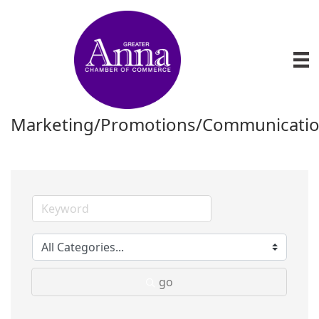
Marketing/Promotions/Communicati
go