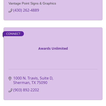
Vantage Point Signs & Graphics
(430) 262-4889
CONNECT
Awards Unlimited
1000 N. Travis, Suite D
Sherman
TX
75090
(903) 892-2202