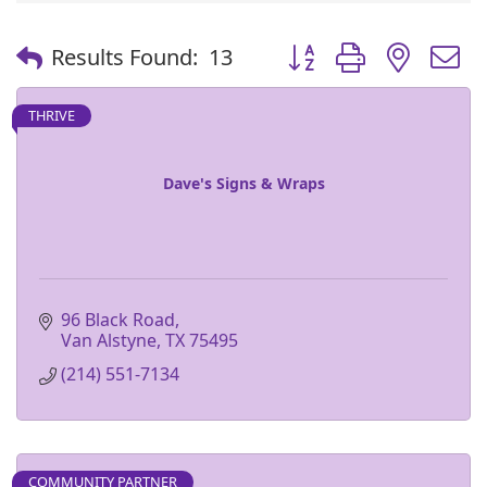
Button group with nest
Results Found:
13
THRIVE
Dave's Signs & Wraps
96 Black Road
Van Alstyne
TX
75495
(214) 551-7134
COMMUNITY PARTNER