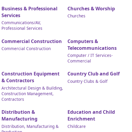
Business & Professional
Churches & Worship
Services
Churches
Communications/AV,
Professional Services
Commercial Construction
Computers &
Telecommunications
Commercial Construction
Computer / IT Services-
Commercial
Construction Equipment
Country Club and Golf
& Contractors
Country Clubs & Golf
Architectural Design & Building,
Construction Management,
Contractors
Distribution &
Education and Child
Manufacturing
Enrichment
Distribution, Manufacturing &
Childcare
Production