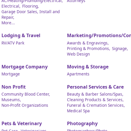
AC/Heating/Plumbing/Electrical,
Attorneys
Electrical,
Flooring,
Garage Door Sales, Install and
Repair,
More...
Lodging & Travel
Marketing/Promotions/Co
RV/ATV Park
Awards & Engravings,
Printing & Promotions,
Signage,
Web Design
Mortgage Company
Moving & Storage
Mortgage
Apartments
Non Profit
Personal Services & Care
Community Blood Center,
Beauty & Barber Salons/Spas,
Museums,
Cleaning Products & Services,
Non-Profit Organizations
Funeral & Cremation Services,
Medical Spa
Pets & Veterinary
Photography
Pet Care,
Veterinarians
Photographers/Photo