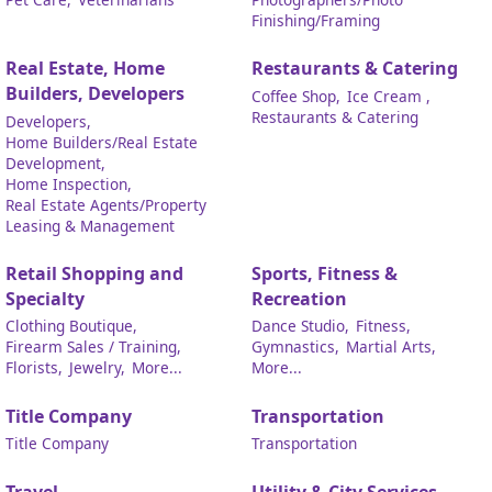
Finishing/Framing
Real Estate, Home
Restaurants & Catering
Builders, Developers
Coffee Shop,
Ice Cream ,
Restaurants & Catering
Developers,
Home Builders/Real Estate
Development,
Home Inspection,
Real Estate Agents/Property
Leasing & Management
Retail Shopping and
Sports, Fitness &
Specialty
Recreation
Clothing Boutique,
Dance Studio,
Fitness,
Firearm Sales / Training,
Gymnastics,
Martial Arts,
Florists,
Jewelry,
More...
More...
Title Company
Transportation
Title Company
Transportation
Travel
Utility & City Services