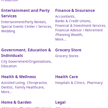
Entertainment and Party
Finance & Insurance
Services
Accountants,
Banks & Credit Unions,
Entertainment/Party Rentals,
Financial & Investment Services,
Special Events Center / Services,
Financial Advisor / Retirement
Wedding
/Planning Wealth,
More...
Government, Education &
Grocery Store
Individuals
Grocery Stores
City Government/Organizations,
Education
Health & Wellness
Health Care
Assisted Living,
Chiropractor,
Hospitals & Clinics,
Pharmacy
Dentist,
Family Healthcare,
More...
Home & Garden
Legal