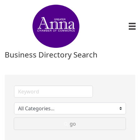
Business Directory Search
go