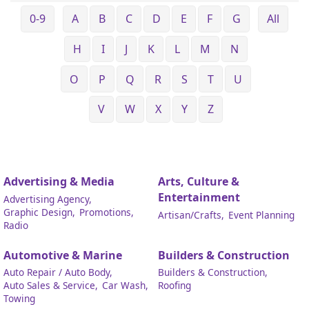
0-9
A
B
C
D
E
F
G
All
H
I
J
K
L
M
N
O
P
Q
R
S
T
U
V
W
X
Y
Z
Advertising & Media
Arts, Culture &
Entertainment
Advertising Agency,
Graphic Design,
Promotions,
Artisan/Crafts,
Event Planning
Radio
Automotive & Marine
Builders & Construction
Auto Repair / Auto Body,
Builders & Construction,
Auto Sales & Service,
Car Wash,
Roofing
Towing